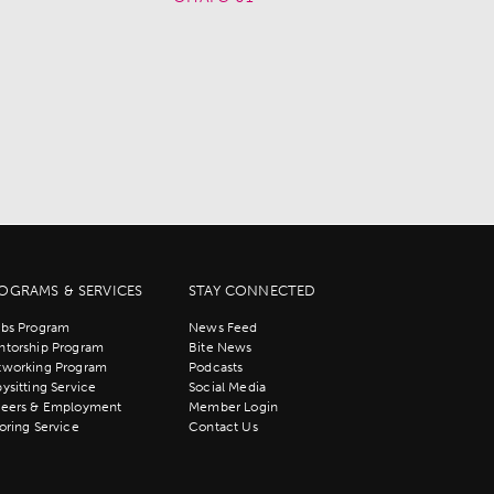
OGRAMS & SERVICES
STAY CONNECTED
bs Program
News Feed
torship Program
Bite News
tworking Program
Podcasts
ysitting Service
Social Media
reers & Employment
Member Login
oring Service
Contact Us