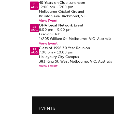
40 Years on Club Luncheon
21
12:00 pm
-
3:00 pm
AUG
Melbourne Cricket Ground
Brunton Ave, Richmond, VIC
View Event
OHA Legal Network Event
25
6:00 pm
-
9:00 pm
AUG
Essoign Club
1/205 William St, Melbourne, VIC, Australia
View Event
Class of 1996 30 Year Reunion
28
7:00 pm
-
10:00 pm
AUG
Haileybury City Campus
383 King St, West Melbourne, VIC, Australia
View Event
EVENTS