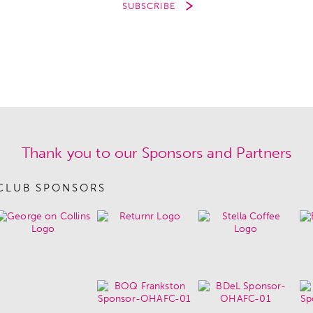
Thank you to our Sponsors and Partners
CLUB SPONSORS