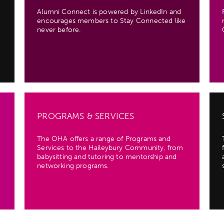
Alumni Connect is powered by LinkedIn and
encourages members to Stay Connected like
never before.
PROGRAMS & SERVICES
The OHA offers a range of Programs and
Services to the Haileybury Community, from
babysitting and tutoring to mentorship and
networking programs.