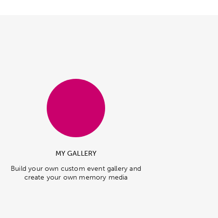
MY GALLERY
Build your own custom event gallery and
create your own memory media