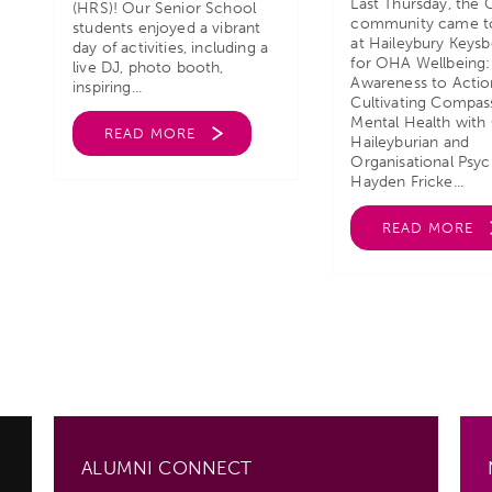
Last Thursday, the
(HRS)! Our Senior School
community came t
students enjoyed a vibrant
at Haileybury Keys
day of activities, including a
for OHA Wellbeing
live DJ, photo booth,
Awareness to Actio
inspiring...
Cultivating Compas
Mental Health with
READ MORE
Haileyburian and
Organisational Psyc
Hayden Fricke...
READ MORE
ALUMNI CONNECT