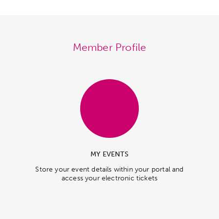
Member Profile
MY EVENTS
Store your event details within your portal and
access your electronic tickets