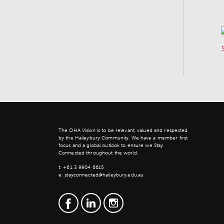
The OHA Vision is to be relevant, valued and respected
by the Haileybury Community. We have a member first
focus and a global outlook to ensure we Stay
Connected throughout the world.
t:
+61 3 9904 6615
e:
stayconnected@haileybury.edu.au