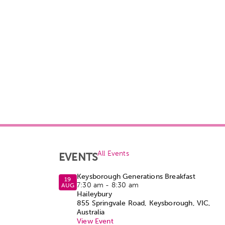
All Events
EVENTS
Keysborough Generations Breakfast
19
7:30 am
-
8:30 am
AUG
Haileybury
855 Springvale Road, Keysborough, VIC,
Australia
View Event