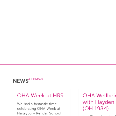
All News
NEWS
OHA Week at HRS
OHA Wellbei
with Hayden 
We had a fantastic time
(OH 1984)
celebrating OHA Week at
Haileybury Rendall School