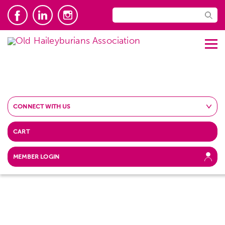
CONNECT WITH US
CART
MEMBER LOGIN