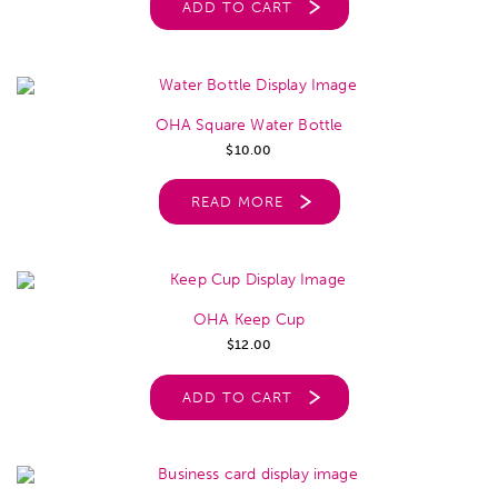
ADD TO CART
OHA Square Water Bottle
$
10.00
READ MORE
OHA Keep Cup
$
12.00
ADD TO CART