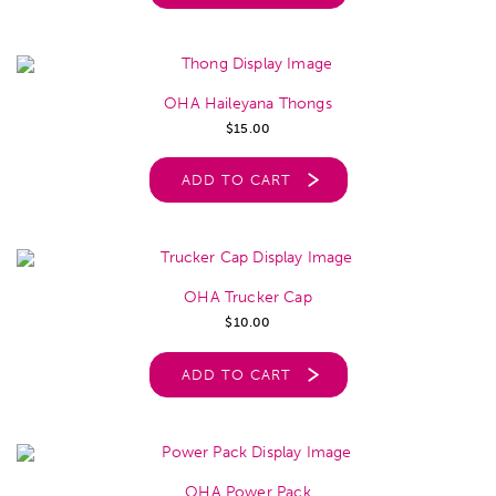
OHA Haileyana Thongs
$
15.00
ADD TO CART
OHA Trucker Cap
$
10.00
ADD TO CART
OHA Power Pack