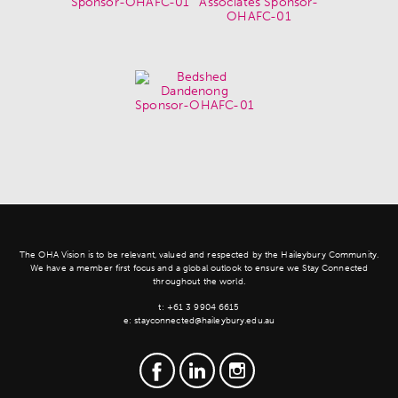
The OHA Vision is to be relevant, valued and respected by the Haileybury Community.
We have a member first focus and a global outlook to ensure we Stay Connected
throughout the world.
t:
+61 3 9904 6615
e:
stayconnected@haileybury.edu.au