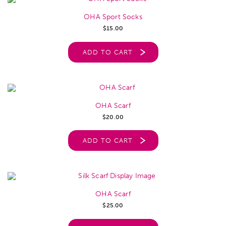
OHA Sport Socks
$
15.00
ADD TO CART
OHA Scarf
$
20.00
ADD TO CART
OHA Scarf
$
25.00