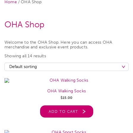
Home
/ OHA Shop
OHA Shop
Welcome to the OHA Shop. Here you can access OHA
merchandise and exclusive event products.
Showing all 14 results
OHA Walking Socks
$
15.00
ADD TO CART