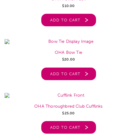
$
10.00
ADD TO CART
OHA Bow Tie
$
20.00
ADD TO CART
OHA Thoroughbred Club Cufflinks
$
25.00
ADD TO CART