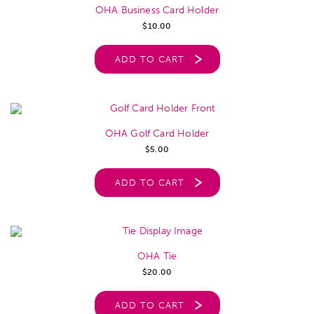
OHA Business Card Holder
$
10.00
ADD TO CART
OHA Golf Card Holder
$
5.00
ADD TO CART
OHA Tie
$
20.00
ADD TO CART