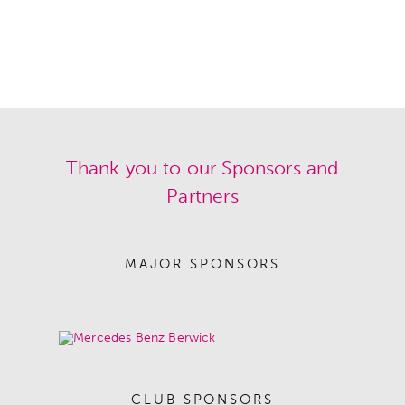
Thank you to our Sponsors and
Partners
MAJOR SPONSORS
CLUB SPONSORS