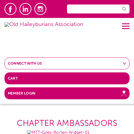
CONNECT WITH US
CART
MEMBER LOGIN
CHAPTER AMBASSADORS