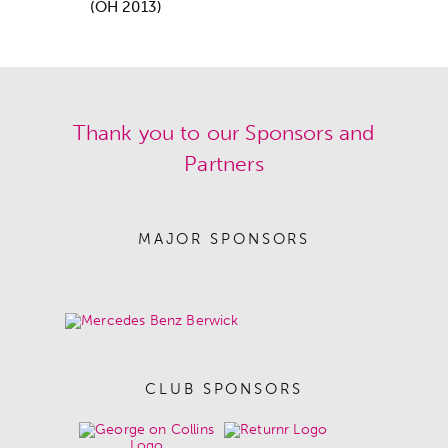
(OH 2013)
Thank you to our Sponsors and
Partners
MAJOR SPONSORS
CLUB SPONSORS