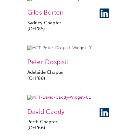
Giles Borten
Sydney Chapter
(OH '85)
Peter Dospisil
Adelaide Chapter
(OH '88)
David Caddy
Perth Chapter
(OH '66)