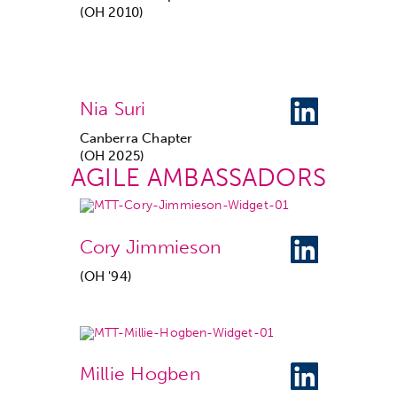
(OH 2010)
Nia Suri
Canberra Chapter
(OH 2025)
AGILE AMBASSADORS
Cory Jimmieson
(OH '94)
Millie Hogben