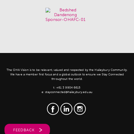
The OHA Vision is to be relevant, valued and respected by the Haileybury Community.
We have a member first focus and a global outlook to ensure we Stay Connected
throughout the world.
t:
+61 3 9904 6615
e:
stayconnected@haileybury.edu.au
FEEDBACK