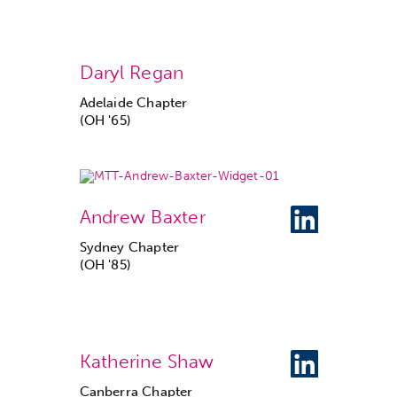
Daryl Regan
Adelaide Chapter
(OH '65)
Andrew Baxter
Sydney Chapter
(OH '85)
Katherine Shaw
Canberra Chapter