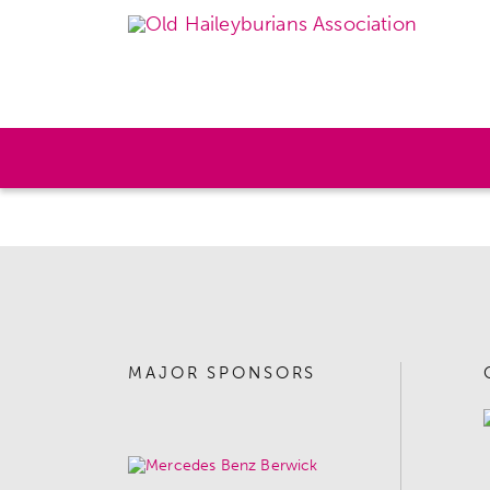
MAJOR SPONSORS