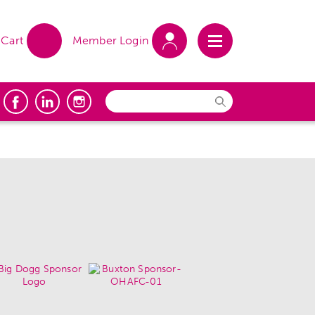
Cart
Member Login