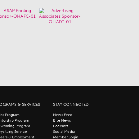
OGRAMS & SERVICES
STAY CONNECTED
bs Program
News Feed
torship Program
Bite News
tworking Program
Podcasts
ysitting Service
Social Media
reers & Employment
Member Login