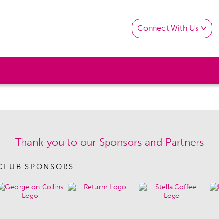
Connect With Us
Thank you to our Sponsors and Partners
CLUB SPONSORS