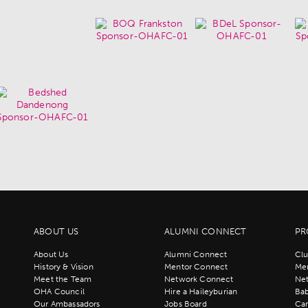
ABOUT US
ALUMNI CONNECT
PR
About Us
Alumni Connect
Clu
History & Vision
Mentor Connect
Men
Meet the Team
Network Connect
Ne
OHA Council
Hire a Haileyburian
Bab
Our Ambassadors
Jobs Board
Ca