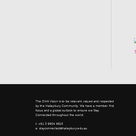
The OHA Vision is to be relevant, valued and respected
by the Haileybury Community. We have a member first
focus and a global outlook to ensure we Stay
Connected throughout the world.
t:
+61 3 9904 6615
e:
stayconnected@haileybury.edu.au