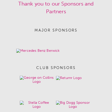
Thank you to our Sponsors and
Partners
MAJOR SPONSORS
CLUB SPONSORS