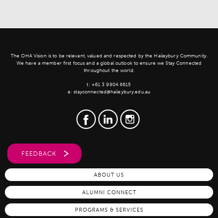
The OHA Vision is to be relevant, valued and respected by the Haileybury Community.
We have a member first focus and a global outlook to ensure we Stay Connected
throughout the world.
t:
+61 3 9904 6615
e:
stayconnected@haileybury.edu.au
FEEDBACK
ABOUT US
ALUMNI CONNECT
PROGRAMS & SERVICES