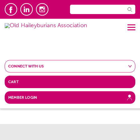
CONNECT WITH US
CART
MEMBER LOGIN