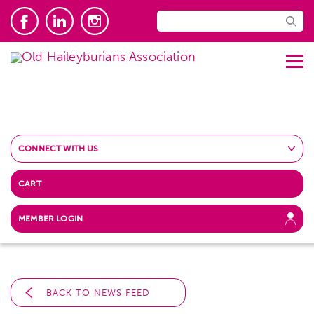
CONNECT WITH US
CART
MEMBER LOGIN
BACK TO NEWS FEED