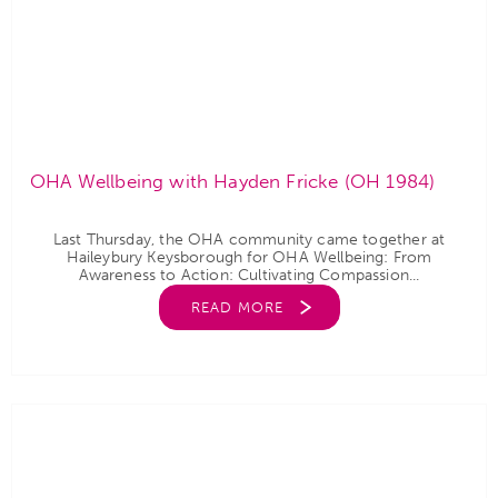
OHA Wellbeing with Hayden Fricke (OH 1984)
Last Thursday, the OHA community came together at
Haileybury Keysborough for OHA Wellbeing: From
Awareness to Action: Cultivating Compassion...
READ MORE