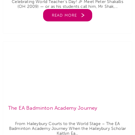
Celebrating World Teacher’s Day! 🎉 Meet Peter Shakallis
(OH 2009) — or as his students call him, Mr Shak,...
READ MORE
The EA Badminton Academy Journey
From Haileybury Courts to the World Stage – The EA
Badminton Academy Journey When the Haileybury Scholar
Kaitlyn Ea...