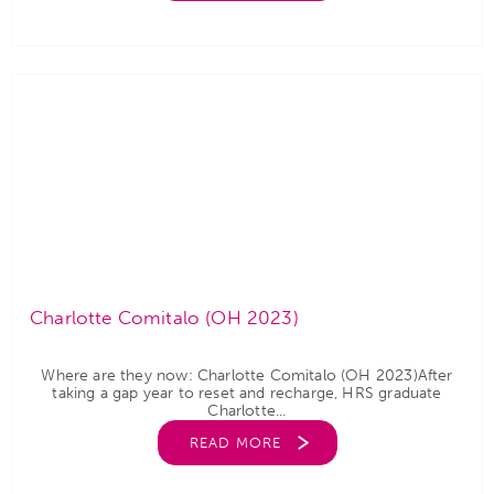
Charlotte Comitalo (OH 2023)
Where are they now: Charlotte Comitalo (OH 2023)After
taking a gap year to reset and recharge, HRS graduate
Charlotte...
READ MORE