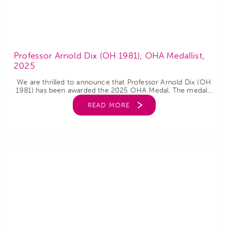
Professor Arnold Dix (OH 1981), OHA Medallist,
2025
We are thrilled to announce that Professor Arnold Dix (OH
1981) has been awarded the 2025 OHA Medal. The medal...
READ MORE