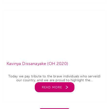
Kavinya Dissanayake (OH 2020)
Today we pay tribute to the brave individuals who serve(d)
our country, and we are proud to highlight the...
READ MORE