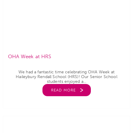
OHA Week at HRS
We had a fantastic time celebrating OHA Week at
Haileybury Rendall School (HRS)! Our Senior School
students enjoyed a...
READ MORE