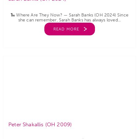
🐍 Where Are They Now? — Sarah Banks (OH 2024) Since
she can remember, Sarah Banks has always loved...
READ MORE
Peter Shakallis (OH 2009)