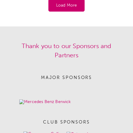
Load More
Thank you to our Sponsors and
Partners
MAJOR SPONSORS
CLUB SPONSORS