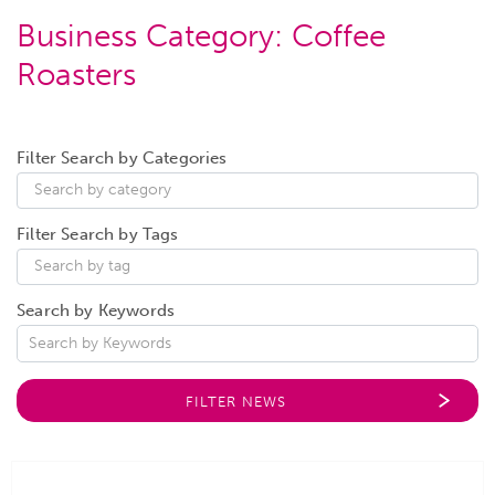
Business Category:
Coffee
Roasters
Filter Search by Categories
Filter Search by Tags
Search by Keywords