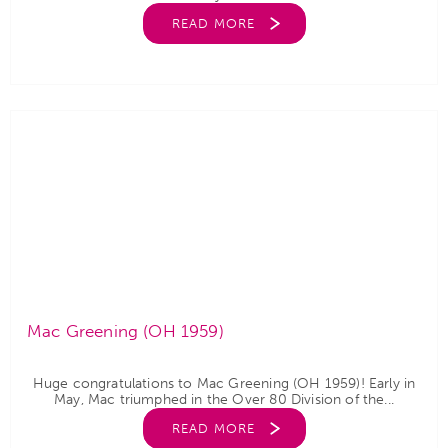
READ MORE
Mac Greening (OH 1959)
Huge congratulations to Mac Greening (OH 1959)! Early in
May, Mac triumphed in the Over 80 Division of the...
READ MORE