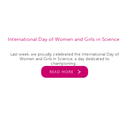
International Day of Women and Girls in Science
Last week, we proudly celebrated the International Day of
Women and Girls in Science, a day dedicated to
championing...
READ MORE