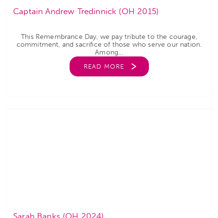
Captain Andrew Tredinnick (OH 2015)
This Remembrance Day, we pay tribute to the courage,
commitment, and sacrifice of those who serve our nation.
Among...
READ MORE
Sarah Banks (OH 2024)