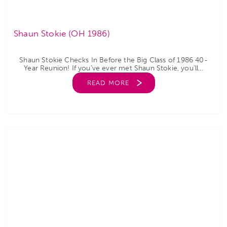
Shaun Stokie (OH 1986)
Shaun Stokie Checks In Before the Big Class of 1986 40-
Year Reunion! If you’ve ever met Shaun Stokie, you’ll...
READ MORE