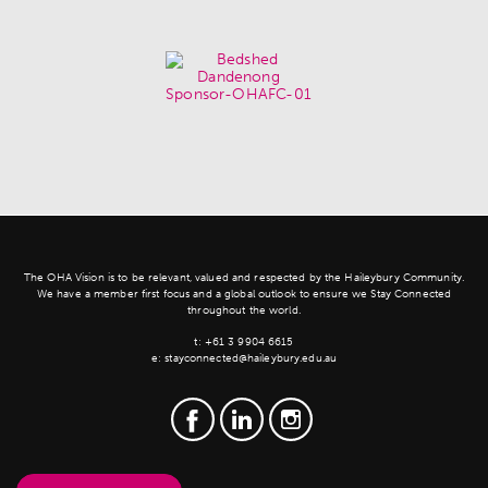
The OHA Vision is to be relevant, valued and respected by the Haileybury Community.
We have a member first focus and a global outlook to ensure we Stay Connected
throughout the world.
t:
+61 3 9904 6615
e:
stayconnected@haileybury.edu.au