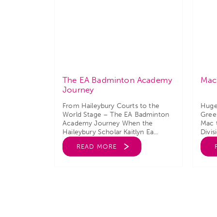
The EA Badminton Academy
Mac
Journey
From Haileybury Courts to the
Huge
World Stage – The EA Badminton
Green
Academy Journey When the
Mac 
Haileybury Scholar Kaitlyn Ea...
Divis
READ MORE