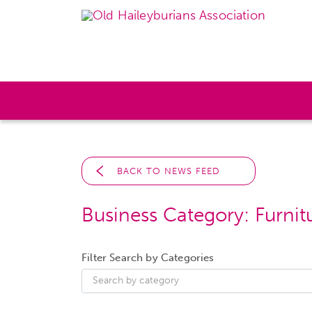
BACK TO NEWS FEED
Business Category:
Furnit
Filter Search by Categories