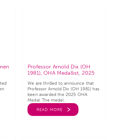
omen
Professor Arnold Dix (OH
1981), OHA Medallist, 2025
ated
We are thrilled to announce that
en
Professor Arnold Dix (OH 1981) has
been awarded the 2025 OHA
Medal. The medal...
READ MORE