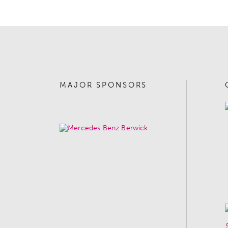
MAJOR SPONSORS