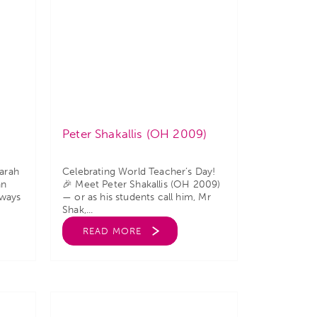
Peter Shakallis (OH 2009)
arah
Celebrating World Teacher’s Day!
an
🎉 Meet Peter Shakallis (OH 2009)
lways
— or as his students call him, Mr
Shak,...
READ MORE