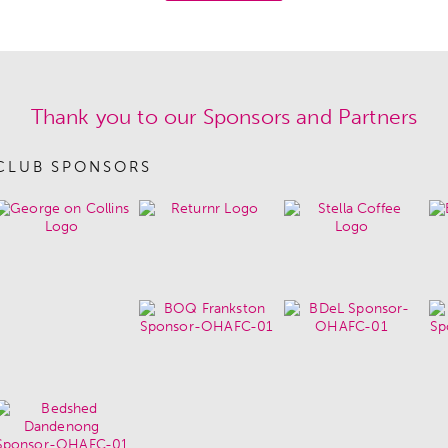
Thank you to our Sponsors and Partners
CLUB SPONSORS