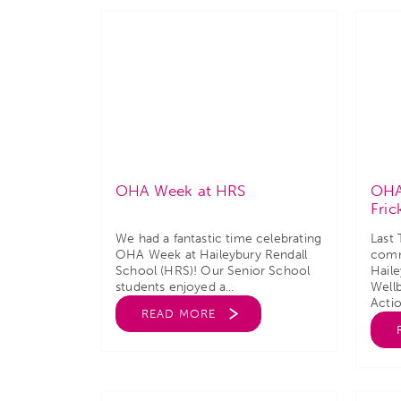
OHA Week at HRS
OHA
Fric
We had a fantastic time celebrating
Last
OHA Week at Haileybury Rendall
comm
School (HRS)! Our Senior School
Hail
students enjoyed a...
Well
Actio
READ MORE