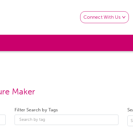
Connect With Us
ure Maker
Filter Search by Tags
Se