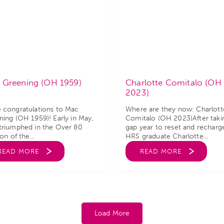
 Greening (OH 1959)
Charlotte Comitalo (OH
2023)
 congratulations to Mac
Where are they now: Charlott
ing (OH 1959)! Early in May,
Comitalo (OH 2023)After taki
triumphed in the Over 80
gap year to reset and recharg
ion of the...
HRS graduate Charlotte...
READ MORE
READ MORE
Load More