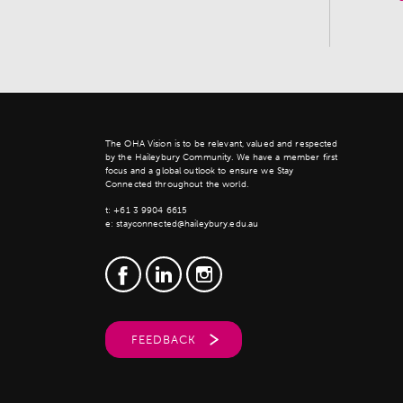
The OHA Vision is to be relevant, valued and respected
by the Haileybury Community. We have a member first
focus and a global outlook to ensure we Stay
Connected throughout the world.
t:
+61 3 9904 6615
e:
stayconnected@haileybury.edu.au
FEEDBACK