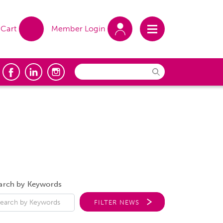
Cart
Member Login
arch by Keywords