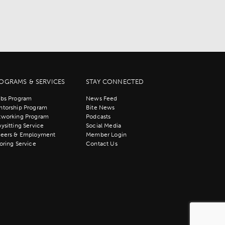
OGRAMS & SERVICES
STAY CONNECTED
bs Program
News Feed
torship Program
Bite News
tworking Program
Podcasts
ysitting Service
Social Media
reers & Employment
Member Login
oring Service
Contact Us