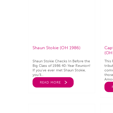
Shaun Stokie (OH 1986)
Capt
(OH
Shaun Stokie Checks In Before the
This
Big Class of 1986 40-Year Reunion!
tribu
If you’ve ever met Shaun Stokie,
comm
you’ll...
thos
Amon
READ MORE