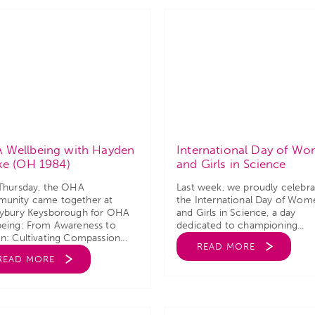
 Wellbeing with Hayden
International Day of W
ke (OH 1984)
and Girls in Science
 Thursday, the OHA
Last week, we proudly celebr
unity came together at
the International Day of Wom
eybury Keysborough for OHA
and Girls in Science, a day
being: From Awareness to
dedicated to championing...
n: Cultivating Compassion...
READ MORE
READ MORE