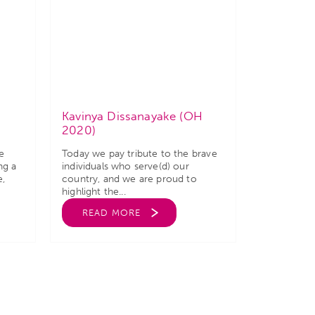
Kavinya Dissanayake (OH
2020)
e
Today we pay tribute to the brave
ng a
individuals who serve(d) our
e,
country, and we are proud to
highlight the...
READ MORE