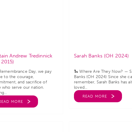
ain Andrew Tredinnick
Sarah Banks (OH 2024)
 2015)
 Remembrance Day, we pay
🐍 Where Are They Now? — S
te to the courage,
Banks (OH 2024) Since she c
itment, and sacrifice of
remember, Sarah Banks has a
e who serve our nation.
loved...
g...
READ MORE
READ MORE