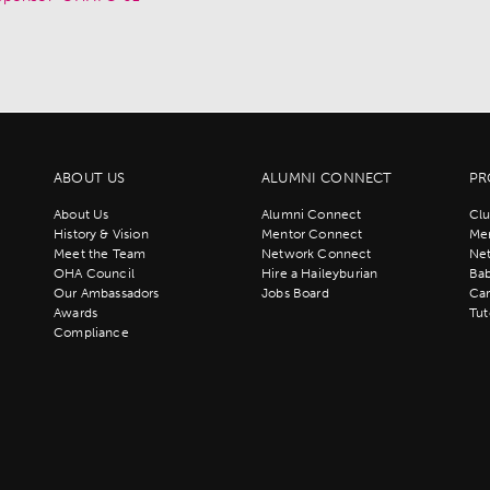
ABOUT US
ALUMNI CONNECT
PR
About Us
Alumni Connect
Clu
History & Vision
Mentor Connect
Men
Meet the Team
Network Connect
Ne
OHA Council
Hire a Haileyburian
Bab
Our Ambassadors
Jobs Board
Ca
Awards
Tut
Compliance