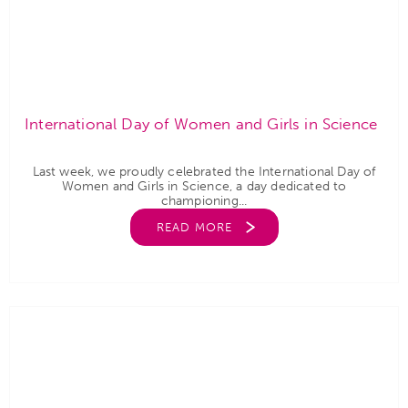
International Day of Women and Girls in Science
Last week, we proudly celebrated the International Day of
Women and Girls in Science, a day dedicated to
championing...
READ MORE