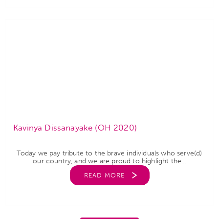
Kavinya Dissanayake (OH 2020)
Today we pay tribute to the brave individuals who serve(d)
our country, and we are proud to highlight the...
READ MORE