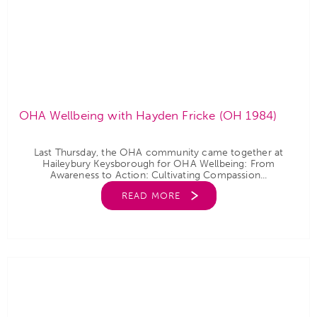
OHA Wellbeing with Hayden Fricke (OH 1984)
Last Thursday, the OHA community came together at
Haileybury Keysborough for OHA Wellbeing: From
Awareness to Action: Cultivating Compassion...
READ MORE