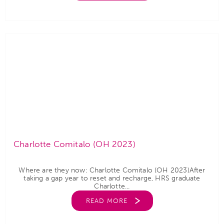
Charlotte Comitalo (OH 2023)
Where are they now: Charlotte Comitalo (OH 2023)After
taking a gap year to reset and recharge, HRS graduate
Charlotte...
READ MORE