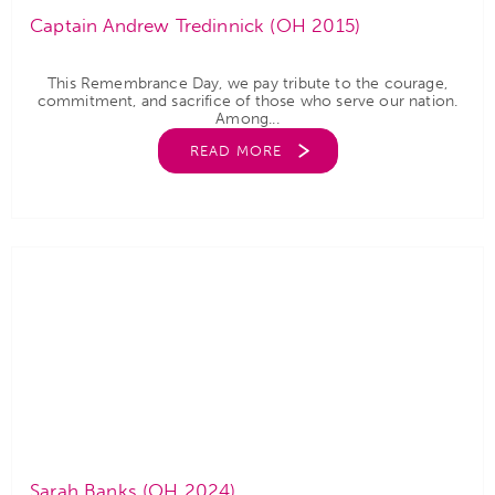
Captain Andrew Tredinnick (OH 2015)
This Remembrance Day, we pay tribute to the courage,
commitment, and sacrifice of those who serve our nation.
Among...
READ MORE
Sarah Banks (OH 2024)