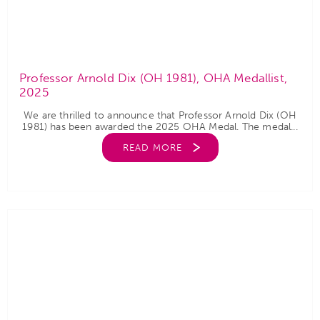
Professor Arnold Dix (OH 1981), OHA Medallist,
2025
We are thrilled to announce that Professor Arnold Dix (OH
1981) has been awarded the 2025 OHA Medal. The medal...
READ MORE