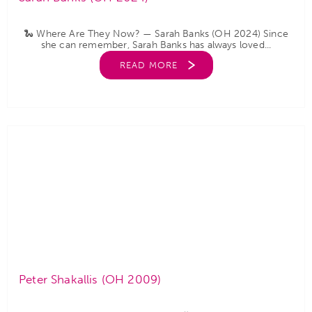
🐍 Where Are They Now? — Sarah Banks (OH 2024) Since
she can remember, Sarah Banks has always loved...
READ MORE
Peter Shakallis (OH 2009)