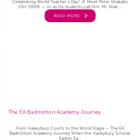
Celebrating World Teacher’s Day! 🎉 Meet Peter Shakallis
(OH 2009) — or as his students call him, Mr Shak,...
READ MORE
The EA Badminton Academy Journey
From Haileybury Courts to the World Stage – The EA
Badminton Academy Journey When the Haileybury Scholar
Kaitlyn Ea...