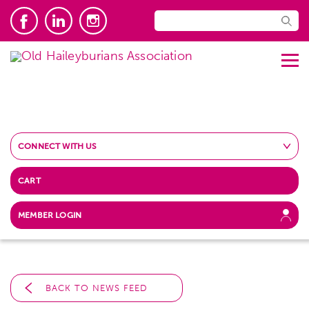
CONNECT WITH US
CART
MEMBER LOGIN
BACK TO NEWS FEED