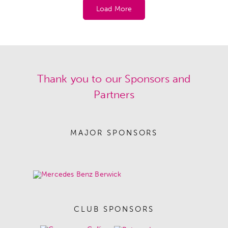
Load More
Thank you to our Sponsors and
Partners
MAJOR SPONSORS
CLUB SPONSORS