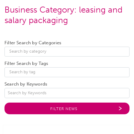
Business Category:
leasing and
salary packaging
Filter Search by Categories
Filter Search by Tags
Search by Keywords