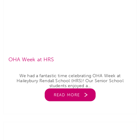
OHA Week at HRS
We had a fantastic time celebrating OHA Week at
Haileybury Rendall School (HRS)! Our Senior School
students enjoyed a...
READ MORE