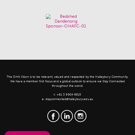
The OHA Vision is to be relevant, valued and respected by the Haileybury Community.
We have a member first focus and a global outlook to ensure we Stay Connected
throughout the world.
t:
+61 3 9904 6615
e:
stayconnected@haileybury.edu.au