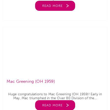
READ MORE
Mac Greening (OH 1959)
Huge congratulations to Mac Greening (OH 1959)! Early in
May, Mac triumphed in the Over 80 Division of the...
READ MORE