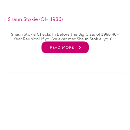
Shaun Stokie (OH 1986)
Shaun Stokie Checks In Before the Big Class of 1986 40-
Year Reunion! If you’ve ever met Shaun Stokie, you’ll...
READ MORE