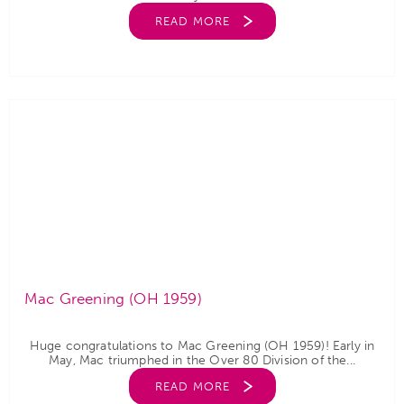
READ MORE
Mac Greening (OH 1959)
Huge congratulations to Mac Greening (OH 1959)! Early in
May, Mac triumphed in the Over 80 Division of the...
READ MORE