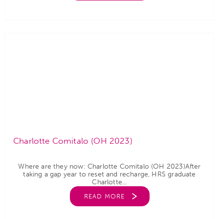
Charlotte Comitalo (OH 2023)
Where are they now: Charlotte Comitalo (OH 2023)After
taking a gap year to reset and recharge, HRS graduate
Charlotte...
READ MORE