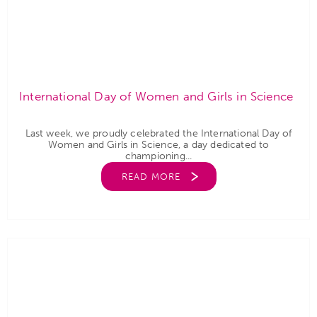
International Day of Women and Girls in Science
Last week, we proudly celebrated the International Day of
Women and Girls in Science, a day dedicated to
championing...
READ MORE