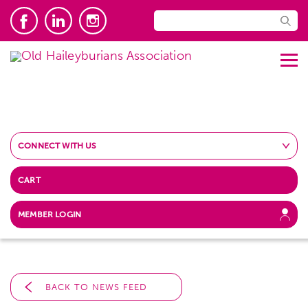
CONNECT WITH US
CART
MEMBER LOGIN
BACK TO NEWS FEED