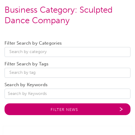
Business Category:
Sculpted
Dance Company
Filter Search by Categories
Filter Search by Tags
Search by Keywords