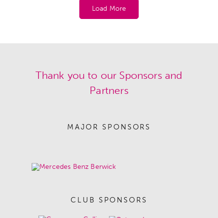
Load More
Thank you to our Sponsors and
Partners
MAJOR SPONSORS
CLUB SPONSORS