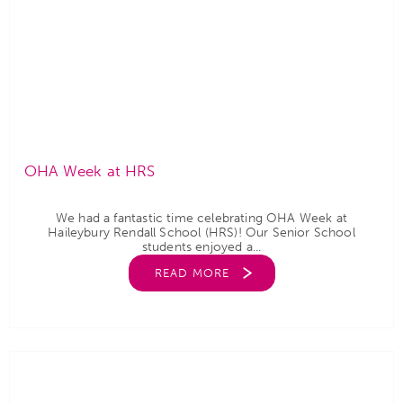
OHA Week at HRS
We had a fantastic time celebrating OHA Week at
Haileybury Rendall School (HRS)! Our Senior School
students enjoyed a...
READ MORE