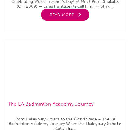
Celebrating World Teacher’s Day! 🎉 Meet Peter Shakallis
(OH 2009) — or as his students call him, Mr Shak,...
READ MORE
The EA Badminton Academy Journey
From Haileybury Courts to the World Stage – The EA
Badminton Academy Journey When the Haileybury Scholar
Kaitlyn Ea...