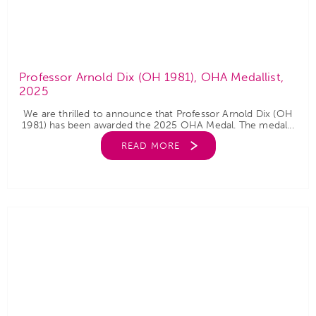
Professor Arnold Dix (OH 1981), OHA Medallist,
2025
We are thrilled to announce that Professor Arnold Dix (OH
1981) has been awarded the 2025 OHA Medal. The medal...
READ MORE