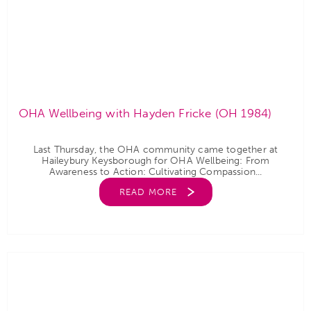
OHA Wellbeing with Hayden Fricke (OH 1984)
Last Thursday, the OHA community came together at
Haileybury Keysborough for OHA Wellbeing: From
Awareness to Action: Cultivating Compassion...
READ MORE