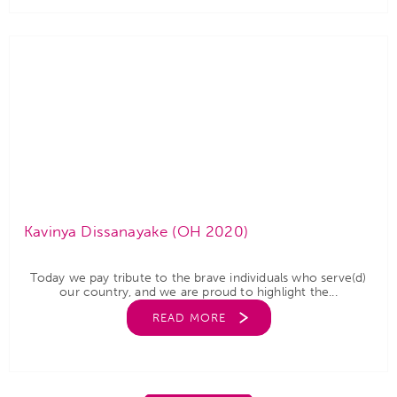
Kavinya Dissanayake (OH 2020)
Today we pay tribute to the brave individuals who serve(d)
our country, and we are proud to highlight the...
READ MORE