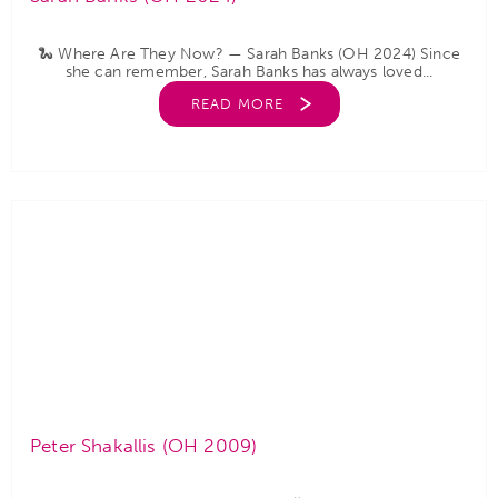
🐍 Where Are They Now? — Sarah Banks (OH 2024) Since
she can remember, Sarah Banks has always loved...
READ MORE
Peter Shakallis (OH 2009)