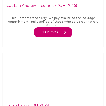
Captain Andrew Tredinnick (OH 2015)
This Remembrance Day, we pay tribute to the courage,
commitment, and sacrifice of those who serve our nation.
Among...
READ MORE
Sarah Banks (OH 2024)