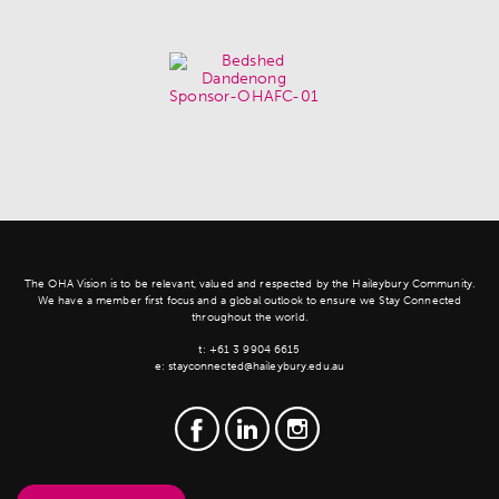
The OHA Vision is to be relevant, valued and respected by the Haileybury Community.
We have a member first focus and a global outlook to ensure we Stay Connected
throughout the world.
t:
+61 3 9904 6615
e:
stayconnected@haileybury.edu.au