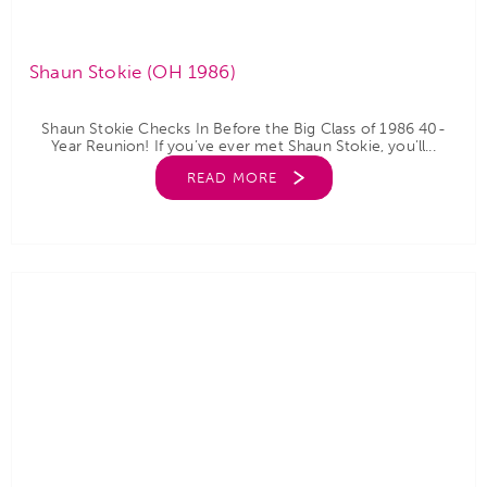
Shaun Stokie (OH 1986)
Shaun Stokie Checks In Before the Big Class of 1986 40-
Year Reunion! If you’ve ever met Shaun Stokie, you’ll...
READ MORE