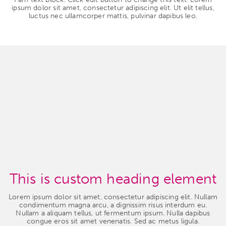
ipsum dolor sit amet, consectetur adipiscing elit. Ut elit tellus,
luctus nec ullamcorper mattis, pulvinar dapibus leo.
This is custom heading element
Lorem ipsum dolor sit amet, consectetur adipiscing elit. Nullam
condimentum magna arcu, a dignissim risus interdum eu.
Nullam a aliquam tellus, ut fermentum ipsum. Nulla dapibus
congue eros sit amet venenatis. Sed ac metus ligula.