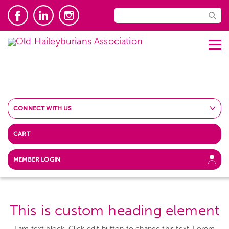
CONNECT WITH US
CART
MEMBER LOGIN
This is custom heading element
I am text block. Click edit button to change this text. Lorem