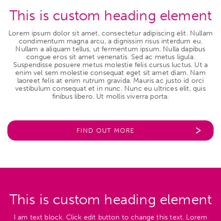
This is custom heading element
Lorem ipsum dolor sit amet, consectetur adipiscing elit. Nullam
condimentum magna arcu, a dignissim risus interdum eu.
Nullam a aliquam tellus, ut fermentum ipsum. Nulla dapibus
congue eros sit amet venenatis. Sed ac metus ligula.
Suspendisse posuere metus molestie felis cursus luctus. Ut a
enim vel sem molestie consequat eget sit amet diam. Nam
laoreet felis at enim rutrum gravida. Mauris ac justo id orci
vestibulum consequat et in nunc. Nunc eu ultrices elit, quis
finibus libero. Ut mollis viverra porta.
FIND OUT MORE
This is custom heading element
I am text block. Click edit button to change this text. Lorem