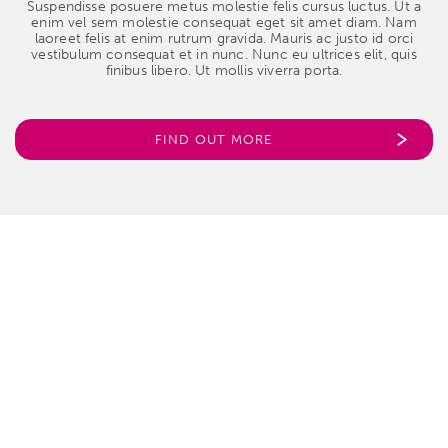
Suspendisse posuere metus molestie felis cursus luctus. Ut a
enim vel sem molestie consequat eget sit amet diam. Nam
laoreet felis at enim rutrum gravida. Mauris ac justo id orci
vestibulum consequat et in nunc. Nunc eu ultrices elit, quis
finibus libero. Ut mollis viverra porta.
FIND OUT MORE