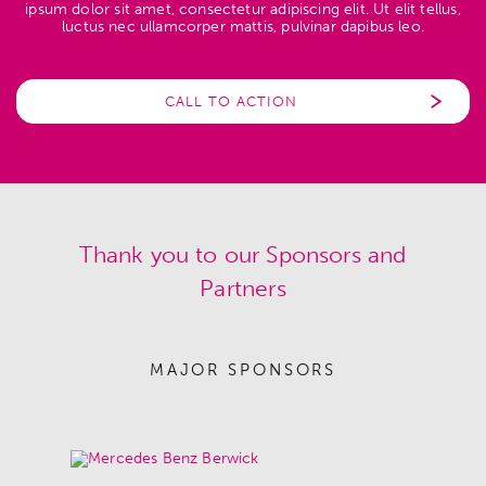
ipsum dolor sit amet, consectetur adipiscing elit. Ut elit tellus,
luctus nec ullamcorper mattis, pulvinar dapibus leo.
CALL TO ACTION
Thank you to our Sponsors and
Partners
MAJOR SPONSORS