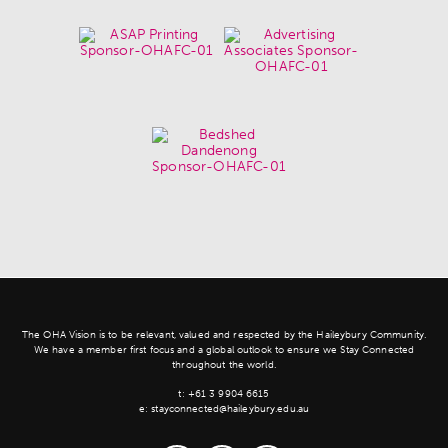
The OHA Vision is to be relevant, valued and respected by the Haileybury Community.
We have a member first focus and a global outlook to ensure we Stay Connected
throughout the world.
t:
+61 3 9904 6615
e:
stayconnected@haileybury.edu.au