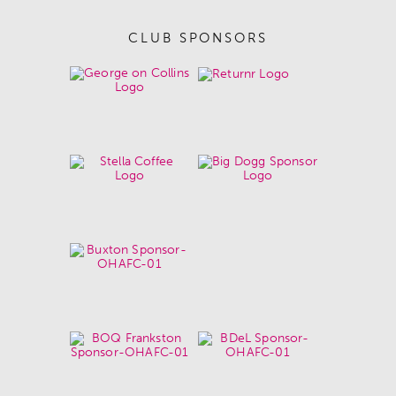
CLUB SPONSORS