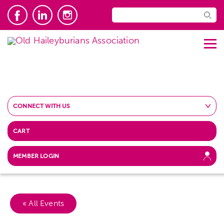
CONNECT WITH US
CART
MEMBER LOGIN
« All Events