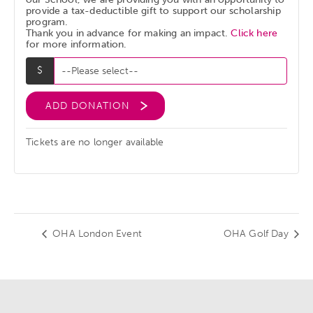
provide a tax-deductible gift to support our scholarship
program.
Thank you in advance for making an impact.
Click here
for more information.
ADD DONATION
Tickets are no longer available
OHA London Event
OHA Golf Day