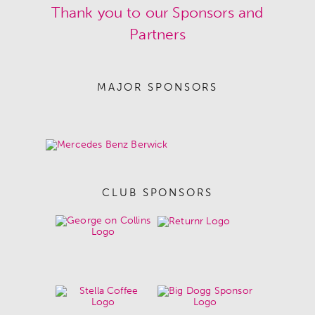
Thank you to our Sponsors and
Partners
MAJOR SPONSORS
CLUB SPONSORS