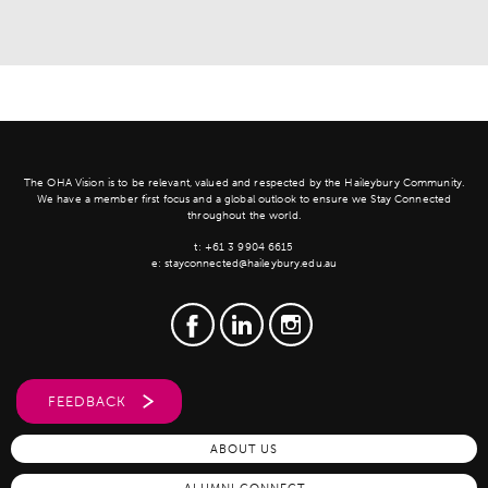
The OHA Vision is to be relevant, valued and respected by the Haileybury Community.
We have a member first focus and a global outlook to ensure we Stay Connected
throughout the world.
t:
+61 3 9904 6615
e:
stayconnected@haileybury.edu.au
FEEDBACK
ABOUT US