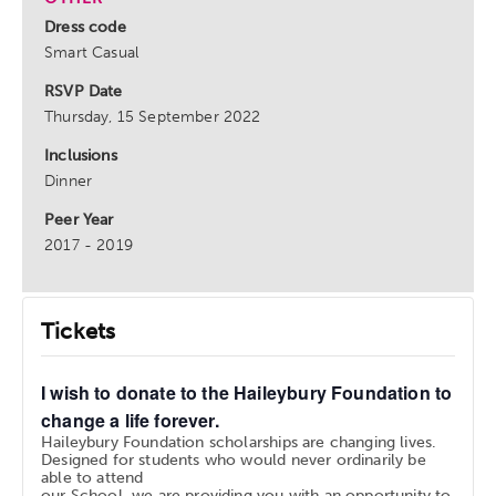
Dress code
Smart Casual
RSVP Date
Thursday, 15 September 2022
Inclusions
Dinner
Peer Year
2017 - 2019
Tickets
I wish to donate to the Haileybury Foundation to
change a life forever.
Haileybury Foundation scholarships are changing lives.
Designed for students who would never ordinarily be
able to attend
our School, we are providing you with an opportunity to