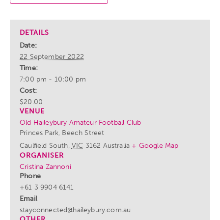
DETAILS
Date:
22 September 2022
Time:
7:00 pm - 10:00 pm
Cost:
$20.00
VENUE
Old Haileybury Amateur Football Club
Princes Park, Beech Street
Caulfield South
,
VIC
3162
Australia
+ Google Map
ORGANISER
Cristina Zannoni
Phone
+61 3 9904 6141
Email
stayconnected@haileybury.com.au
OTHER