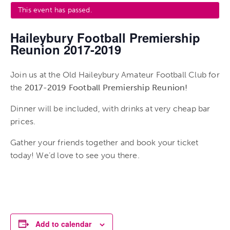
This event has passed.
Haileybury Football Premiership
Reunion 2017-2019
Join us at the Old Haileybury Amateur Football Club for
the
2017-2019 Football Premiership Reunion!
Dinner will be included, with drinks at very cheap bar
prices.
Gather your friends together and book your ticket
today! We’d love to see you there.
Add to calendar