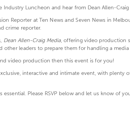
ue Industry Luncheon and hear from Dean Allen-Craig 
ion Reporter at Ten News and Seven News in Melbourn
nd crime reporter.
s,
Dean Allen-Craig Media
, offering video production s
d other leaders to prepare them for handling a media 
and video production then this event is for you!
exclusive, interactive and intimate event, with plenty
n is essential. Please RSVP below and let us know of yo