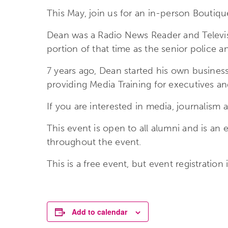
This May, join us for an in-person Boutiq
Dean was a Radio News Reader and Televis
portion of that time as the senior police a
7 years ago, Dean started his own busines
providing Media Training for executives an
If you are interested in media, journalism 
This event is open to all alumni and is an 
throughout the event.
This is a free event, but event registratio
Add to calendar