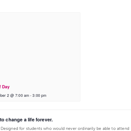
f Day
ber 2 @ 7:00 am
-
3:00 pm
o change a life forever.
. Designed for students who would never ordinarily be able to attend