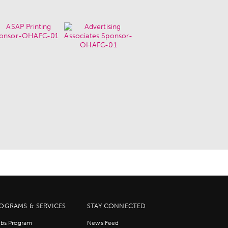
OGRAMS & SERVICES
STAY CONNECTED
bs Program
News Feed