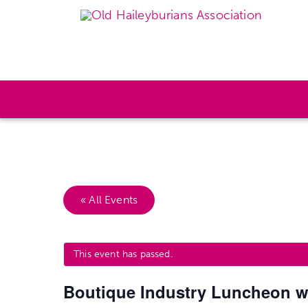
« All Events
This event has passed.
Boutique Industry Luncheon wi