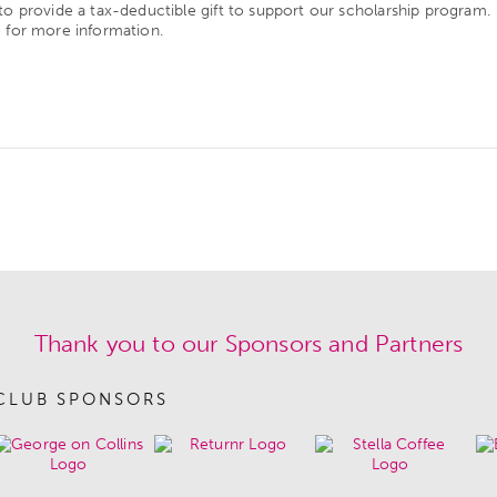
to provide a tax-deductible gift to support our scholarship program.
e
for more information.
Thank you to our Sponsors and Partners
CLUB SPONSORS