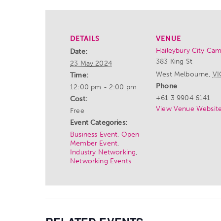
DETAILS
VENUE
Haileybury City Ca
Date:
383 King St
23 May 2024
West Melbourne
,
VI
Time:
Phone
12:00 pm - 2:00 pm
+61 3 9904 6141
Cost:
View Venue Websit
Free
Event Categories:
Business Event
,
Open
Member Event
,
Industry Networking
,
Networking Events