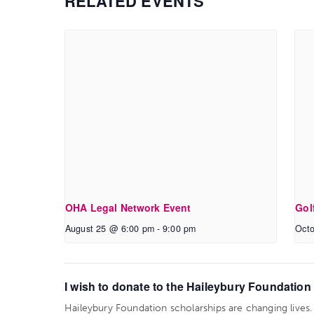
RELATED EVENTS
OHA Legal Network Event
Gol
August 25 @ 6:00 pm
-
9:00 pm
Octo
I wish to donate to the Haileybury Foundation t
Haileybury Foundation scholarships are changing lives