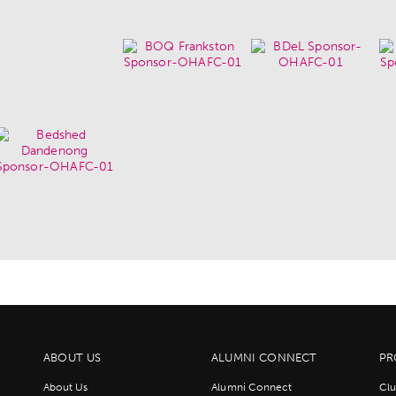
ABOUT US
ALUMNI CONNECT
PR
About Us
Alumni Connect
Clu