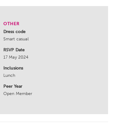
OTHER
Dress code
Smart casual
RSVP Date
17 May 2024
Inclusions
Lunch
Peer Year
Open Member