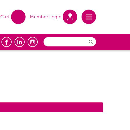
Cart
Member Login