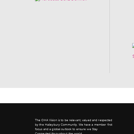
The OHA Vision is to be relevant, valued and respected
by the Haileybury Community. We have a member first
focus and a global outlook to ensure we Stay
Connected throughout the world.