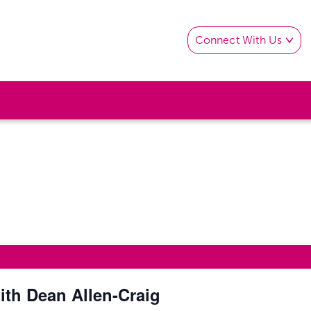
Connect With Us
th Dean Allen-Craig