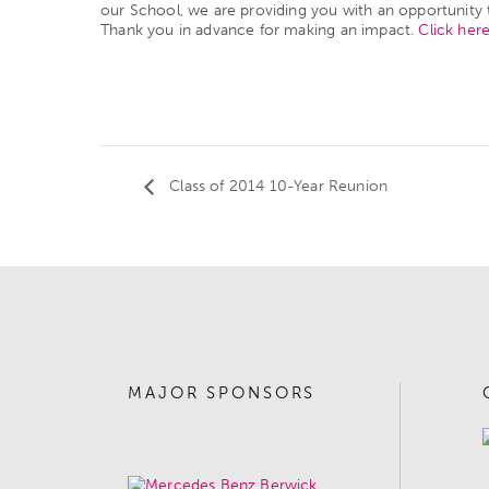
our School, we are providing you with an opportunity 
Thank you in advance for making an impact.
Click her
Class of 2014 10-Year Reunion
MAJOR SPONSORS