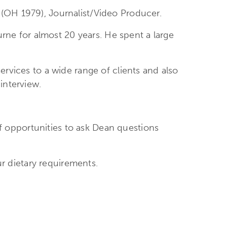
(OH 1979), Journalist/Video Producer.
e for almost 20 years. He spent a large
ervices to a wide range of clients and also
interview.
 of opportunities to ask Dean questions
ur dietary requirements.