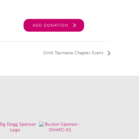
ADD DONATION
OHA Tasmania Chapter Event