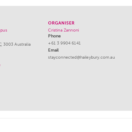
ORGANISER
mpus
Cristina Zannoni
Phone
+61 3 9904 6141
C
3003
Australia
Email
stayconnected@haileybury.com.au
e