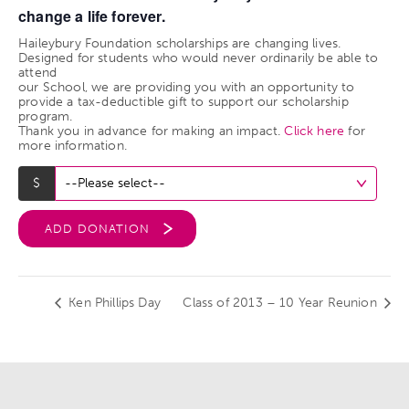
change a life forever.
Haileybury Foundation scholarships are changing lives.
Designed for students who would never ordinarily be able to
attend
our School, we are providing you with an opportunity to
provide a tax-deductible gift to support our scholarship
program.
Thank you in advance for making an impact.
Click here
for
more information.
ADD DONATION
Ken Phillips Day
Class of 2013 – 10 Year Reunion