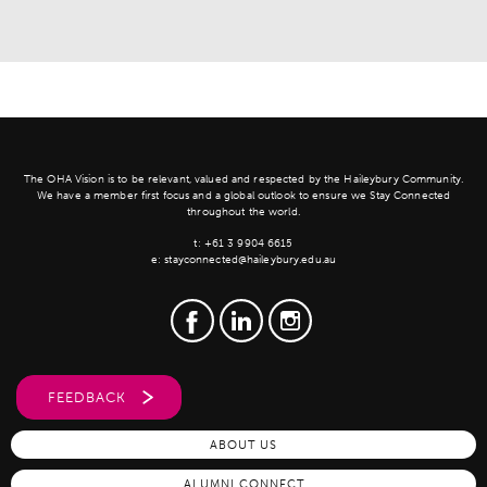
The OHA Vision is to be relevant, valued and respected by the Haileybury Community.
We have a member first focus and a global outlook to ensure we Stay Connected
throughout the world.
t:
+61 3 9904 6615
e:
stayconnected@haileybury.edu.au
FEEDBACK
ABOUT US
ALUMNI CONNECT