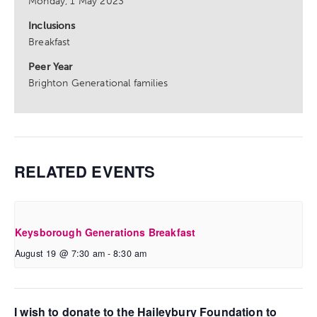
Monday, 1 May 2023
Inclusions
Breakfast
Peer Year
Brighton Generational families
RELATED EVENTS
Keysborough Generations Breakfast
August 19 @ 7:30 am
-
8:30 am
I wish to donate to the Haileybury Foundation to