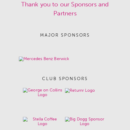
Thank you to our Sponsors and
Partners
MAJOR SPONSORS
CLUB SPONSORS