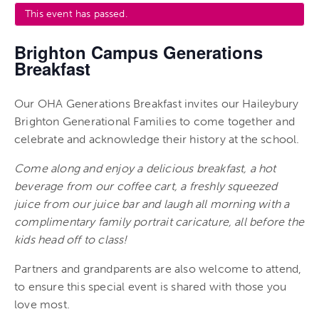
This event has passed.
Brighton Campus Generations
Breakfast
Our OHA Generations Breakfast invites our Haileybury
Brighton Generational Families to come together and
celebrate and acknowledge their history at the school.
Come along and enjoy a delicious breakfast, a hot
beverage from our coffee cart, a freshly squeezed
juice from our juice bar and laugh all morning with a
complimentary family portrait caricature, all before the
kids head off to class!
Partners and grandparents are also welcome to attend,
to ensure this special event is shared with those you
love most.