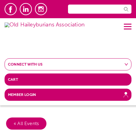
CONNECT WITH US
CART
MEMBER LOGIN
« All Events