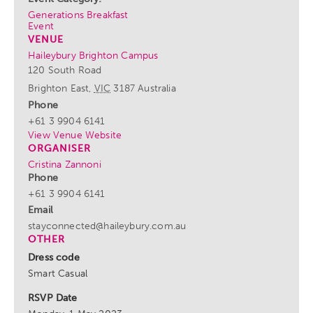
Generations Breakfast
Event
VENUE
Haileybury Brighton Campus
120 South Road
Brighton East
,
VIC
3187
Australia
Phone
+61 3 9904 6141
View Venue Website
ORGANISER
Cristina Zannoni
Phone
+61 3 9904 6141
Email
stayconnected@haileybury.com.au
OTHER
Dress code
Smart Casual
RSVP Date