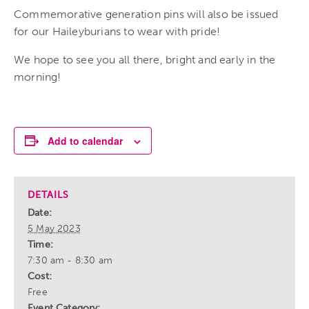
Commemorative generation pins will also be issued
for our Haileyburians to wear with pride!
We hope to see you all there, bright and early in the
morning!
Add to calendar
DETAILS
Date:
5 May 2023
Time:
7:30 am - 8:30 am
Cost:
Free
Event Category: