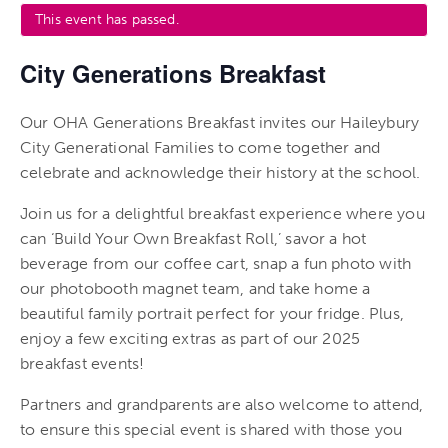
This event has passed.
City Generations Breakfast
Our OHA Generations Breakfast invites our Haileybury
City Generational Families to come together and
celebrate and acknowledge their history at the school.
Join us for a delightful breakfast experience where you
can ‘Build Your Own Breakfast Roll,’ savor a hot
beverage from our coffee cart, snap a fun photo with
our photobooth magnet team, and take home a
beautiful family portrait perfect for your fridge. Plus,
enjoy a few exciting extras as part of our 2025
breakfast events!
Partners and grandparents are also welcome to attend,
to ensure this special event is shared with those you