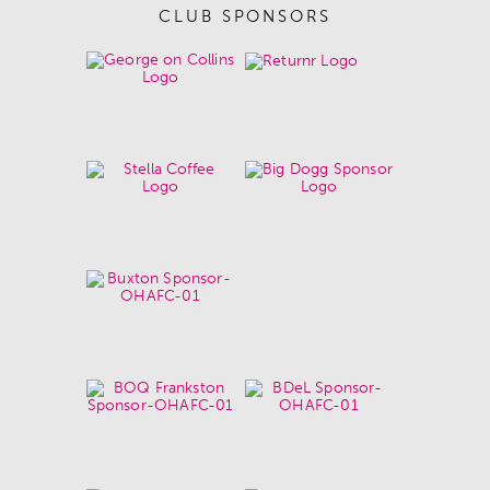
CLUB SPONSORS