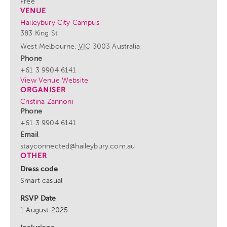
Free
VENUE
Haileybury City Campus
383 King St
West Melbourne
,
VIC
3003
Australia
Phone
+61 3 9904 6141
View Venue Website
ORGANISER
Cristina Zannoni
Phone
+61 3 9904 6141
Email
stayconnected@haileybury.com.au
OTHER
Dress code
Smart casual
RSVP Date
1 August 2025