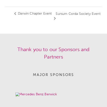
Darwin Chapter Event
Sursum Corda Society Event
Thank you to our Sponsors and
Partners
MAJOR SPONSORS