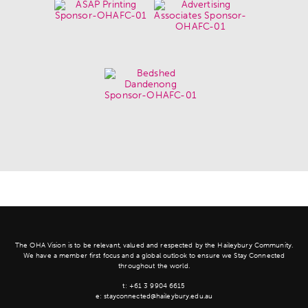
The OHA Vision is to be relevant, valued and respected by the Haileybury Community.
We have a member first focus and a global outlook to ensure we Stay Connected
throughout the world.
t:
+61 3 9904 6615
e:
stayconnected@haileybury.edu.au