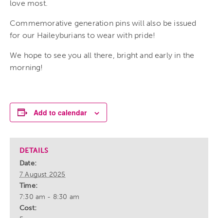
love most.
Commemorative generation pins will also be issued
for our Haileyburians to wear with pride!
We hope to see you all there, bright and early in the
morning!
Add to calendar
DETAILS
Date:
7 August 2025
Time:
7:30 am - 8:30 am
Cost: