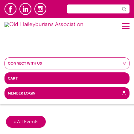
CONNECT WITH US
CART
MEMBER LOGIN
« All Events