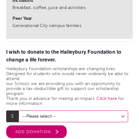
Inclusions
Breakfast, coffee, juice and activities
Peer Year
Generational City campus families
I wish to donate to the Haileybury Foundation to
change a life forever.
Haileybury Foundation scholarships are changing lives.
Designed for students who would never ordinarily be able to
attend
our School, we are providing you with an opportunity to
provide a tax-deductible gift to support our scholarship
program.
Thank you in advance for making an impact.
Click here
for
more information.
ADD DONATION