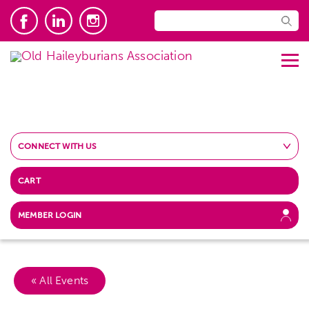
CONNECT WITH US
CART
MEMBER LOGIN
« All Events