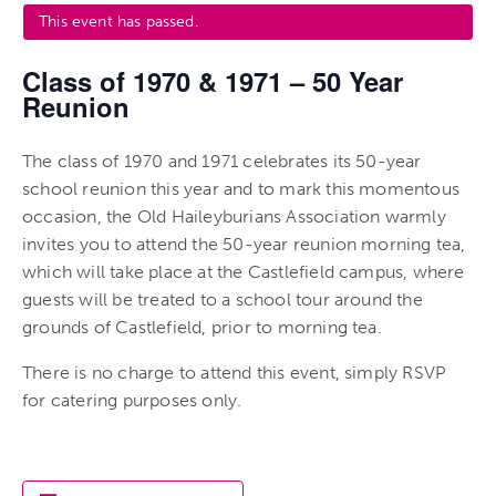
This event has passed.
Class of 1970 & 1971 – 50 Year
Reunion
The class of 1970 and 1971 celebrates its 50-year
school reunion this year and to mark this momentous
occasion, the Old Haileyburians Association warmly
invites you to attend the 50-year reunion morning tea,
which will take place at the Castlefield campus, where
guests will be treated to a school tour around the
grounds of Castlefield, prior to morning tea.
There is no charge to attend this event, simply RSVP
for catering purposes only.