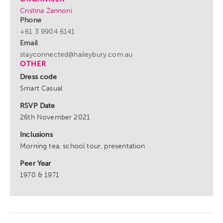
Cristina Zannoni
Phone
+61 3 9904 6141
Email
stayconnected@haileybury.com.au
OTHER
Dress code
Smart Casual
RSVP Date
26th November 2021
Inclusions
Morning tea, school tour, presentation
Peer Year
1970 & 1971