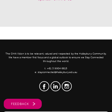
The OHA Vision is to be relevant, valued and respected by the Haileybury Community.
We have a member first focus and a global outlook to ensure we Stay Connected
throughout the world.
t:
+61 3 9904 6615
e:
stayconnected@haileybury.edu.au
FEEDBACK