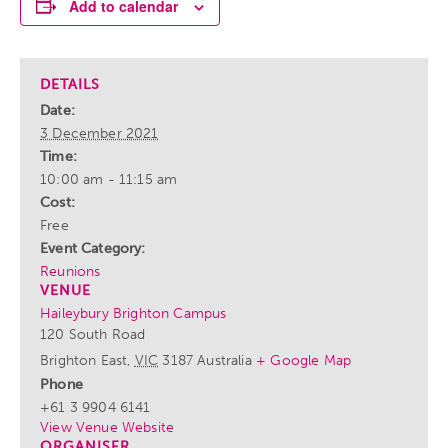
Add to calendar
DETAILS
Date:
3 December 2021
Time:
10:00 am - 11:15 am
Cost:
Free
Event Category:
Reunions
VENUE
Haileybury Brighton Campus
120 South Road
Brighton East
,
VIC
3187
Australia
+ Google Map
Phone
+61 3 9904 6141
View Venue Website
ORGANISER