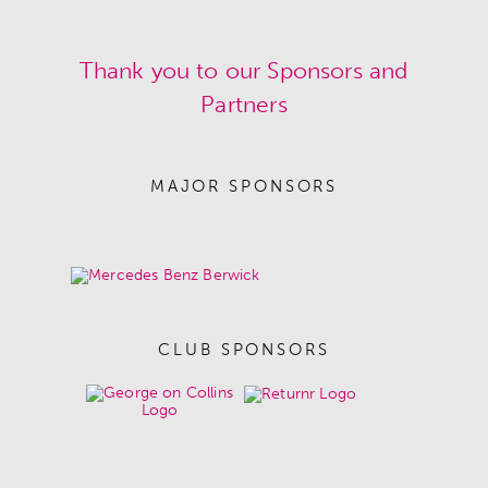
Thank you to our Sponsors and
Partners
MAJOR SPONSORS
CLUB SPONSORS