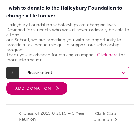
I wish to donate to the Haileybury Foundation to
change a life forever.
Haileybury Foundation scholarships are changing lives.
Designed for students who would never ordinarily be able to
attend
our School, we are providing you with an opportunity to
provide a tax-deductible gift to support our scholarship
program.
Thank you in advance for making an impact.
Click here
for
more information.
ADD DONATION
Class of 2015 & 2016 – 5 Year
Clark Club
Reunion
Luncheon