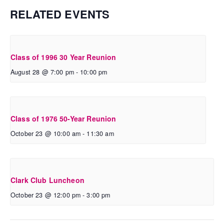
RELATED EVENTS
Class of 1996 30 Year Reunion
August 28 @ 7:00 pm
-
10:00 pm
Class of 1976 50-Year Reunion
October 23 @ 10:00 am
-
11:30 am
Clark Club Luncheon
October 23 @ 12:00 pm
-
3:00 pm