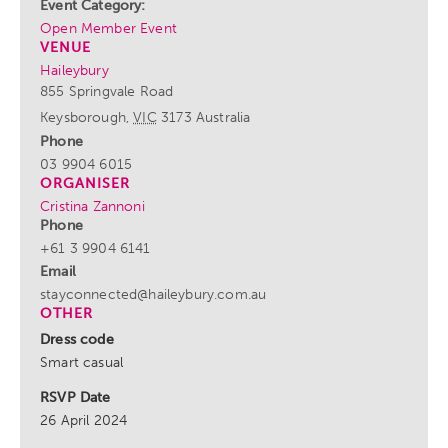
Event Category:
Open Member Event
VENUE
Haileybury
855 Springvale Road
Keysborough
,
VIC
3173
Australia
Phone
03 9904 6015
ORGANISER
Cristina Zannoni
Phone
+61 3 9904 6141
Email
stayconnected@haileybury.com.au
OTHER
Dress code
Smart casual
RSVP Date
26 April 2024