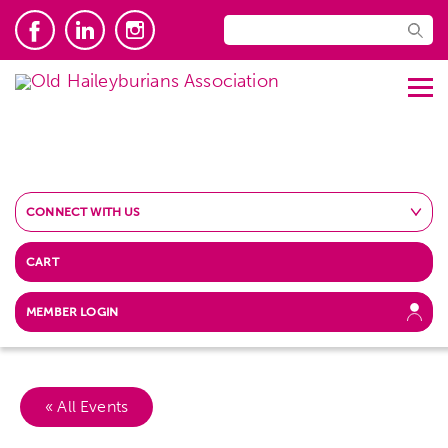
CONNECT WITH US
CART
MEMBER LOGIN
« All Events