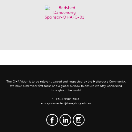
The OHA Vision is to be relevant, valued and respected by the Haileybury Community.
We have a member first focus and a global outlook to ensure we Stay Connected
throughout the world.
t:
+61 3 9904 6615
e:
stayconnected@haileybury.edu.au