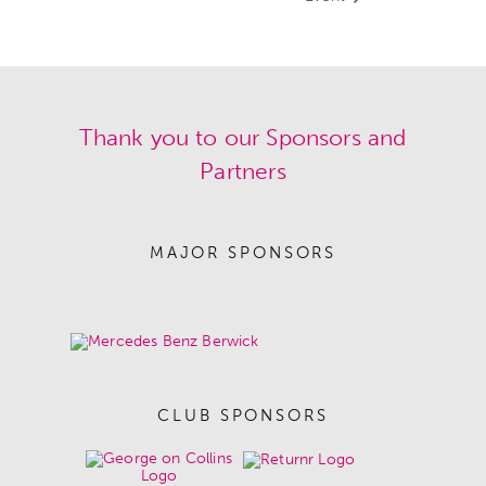
Thank you to our Sponsors and
Partners
MAJOR SPONSORS
CLUB SPONSORS