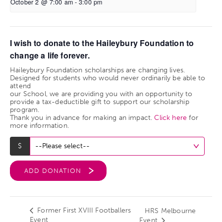
October 2 @ 7:00 am
-
3:00 pm
I wish to donate to the Haileybury Foundation to
change a life forever.
Haileybury Foundation scholarships are changing lives.
Designed for students who would never ordinarily be able to
attend
our School, we are providing you with an opportunity to
provide a tax-deductible gift to support our scholarship
program.
Thank you in advance for making an impact.
Click here
for
more information.
ADD DONATION
Former First XVIII Footballers
HRS Melbourne
Event
Event