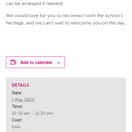
can be arranged if needed.
We would love for you to reconnect with the school’s
heritage, and we can’t wait to welcome you on the day.
Add to calendar
DETAILS
Date:
1 May 2024
Time:
10:30 am - 12:30 pm
Cost:
Free