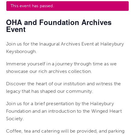
This event has passed.
OHA and Foundation Archives
Event
Join us for the Inaugural Archives Event at Haileybury
Keysborough.
Immerse yourself in a journey through time as we
showcase our rich archives collection.
Discover the heart of our institution and witness the
legacy that has shaped our community.
Join us for a brief presentation by the Haileybury
Foundation and an introduction to the Winged Heart
Society.
Coffee, tea and catering will be provided, and parking