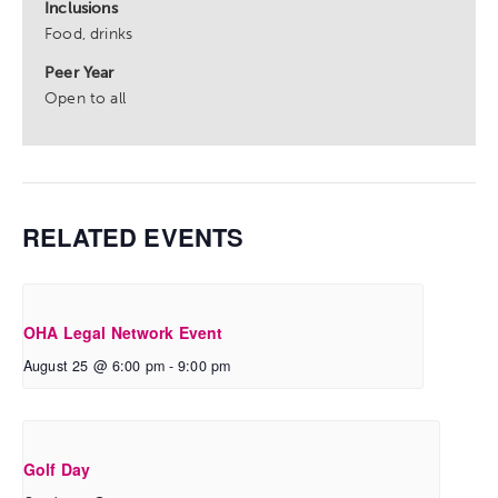
Inclusions
Food, drinks
Peer Year
Open to all
RELATED EVENTS
OHA Legal Network Event
August 25 @ 6:00 pm
-
9:00 pm
Golf Day