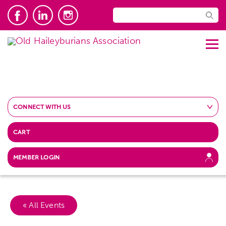
CONNECT WITH US
CART
MEMBER LOGIN
« All Events