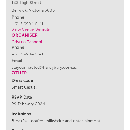
138 High Street
Berwick
,
Victoria
3806
Phone
+61 3 9904 6141
View Venue Website
ORGANISER
Cristina Zannoni
Phone
+61 3 9904 6141
Email
stayconnected@haileybury.com.au
OTHER
Dress code
Smart Casual
RSVP Date
29 February 2024
Inclusions
Breakfast, coffee, milkshake and entertainment