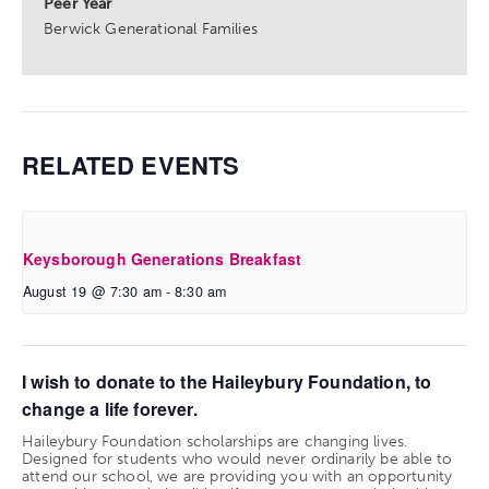
Peer Year
Berwick Generational Families
RELATED EVENTS
Keysborough Generations Breakfast
August 19 @ 7:30 am
-
8:30 am
I wish to donate to the Haileybury Foundation, to
change a life forever.
Haileybury Foundation scholarships are changing lives.
Designed for students who would never ordinarily be able to
attend our school, we are providing you with an opportunity