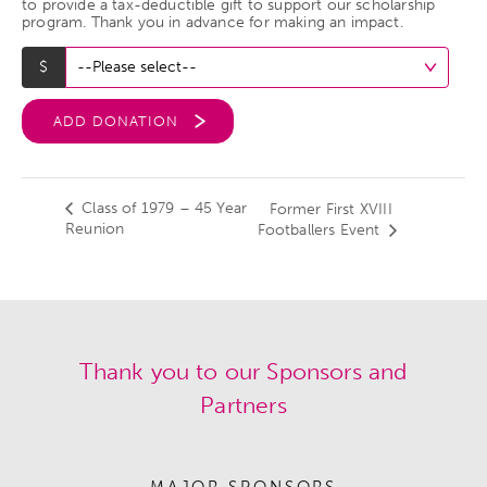
to provide a tax-deductible gift to support our scholarship
program. Thank you in advance for making an impact.
ADD DONATION
Class of 1979 – 45 Year
Former First XVIII
Reunion
Footballers Event
Thank you to our Sponsors and
Partners
MAJOR SPONSORS