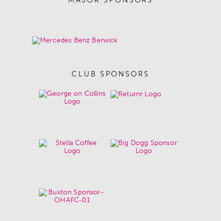
CLUB SPONSORS