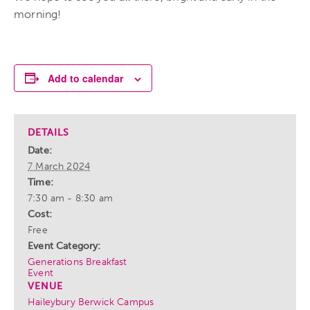
morning!
Add to calendar
DETAILS
Date:
7 March 2024
Time:
7:30 am - 8:30 am
Cost:
Free
Event Category:
Generations Breakfast
Event
VENUE
Haileybury Berwick Campus