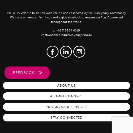
The OHA Vision is to be relevant, valued and respected by the Haileybury Community.
We have a member first focus and a global outlook to ensure we Stay Connected
throughout the world.
t:
+61 3 9904 6615
e:
stayconnected@haileybury.edu.au
FEEDBACK
ABOUT US
ALUMNI CONNECT
PROGRAMS & SERVICES
STAY CONNECTED