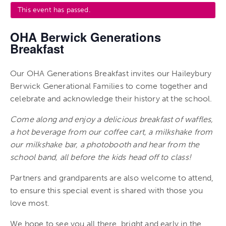
This event has passed.
OHA Berwick Generations
Breakfast
Our OHA Generations Breakfast invites our Haileybury
Berwick Generational Families to come together and
celebrate and acknowledge their history at the school.
Come along and enjoy a delicious breakfast of waffles,
a hot beverage from our coffee cart, a milkshake from
our milkshake bar, a photobooth and hear from the
school band, all before the kids head off to class!
Partners and grandparents are also welcome to attend,
to ensure this special event is shared with those you
love most.
We hope to see you all there, bright and early in the