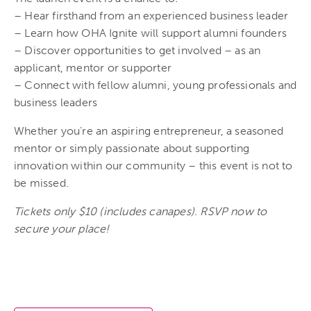
– Hear firsthand from an experienced business leader
– Learn how OHA Ignite will support alumni founders
– Discover opportunities to get involved – as an
applicant, mentor or supporter
– Connect with fellow alumni, young professionals and
business leaders
Whether you’re an aspiring entrepreneur, a seasoned
mentor or simply passionate about supporting
innovation within our community – this event is not to
be missed.
Tickets only $10 (includes canapes). RSVP now to
secure your place!