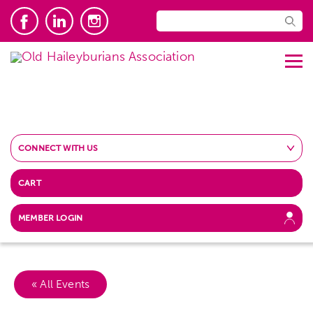
CONNECT WITH US
CART
MEMBER LOGIN
« All Events