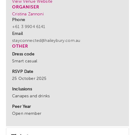
View Venue Website
ORGANISER
Cristina Zannoni
Phone
+61 3 9904 6141
Email
stayconnected@haileybury.com.au
OTHER
Dress code
Smart casual
RSVP Date
25 October 2025
Inclusions
Canapes and drinks
Peer Year
Open member