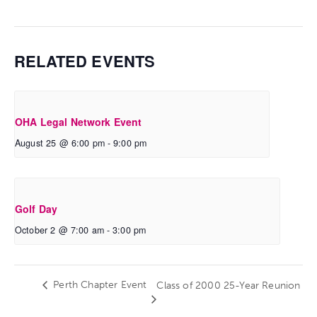
RELATED EVENTS
OHA Legal Network Event
August 25 @ 6:00 pm
-
9:00 pm
Golf Day
October 2 @ 7:00 am
-
3:00 pm
Perth Chapter Event
Class of 2000 25-Year Reunion