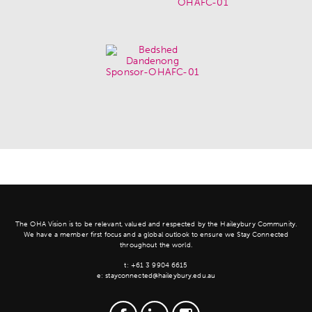
The OHA Vision is to be relevant, valued and respected by the Haileybury Community.
We have a member first focus and a global outlook to ensure we Stay Connected
throughout the world.
t:
+61 3 9904 6615
e:
stayconnected@haileybury.edu.au