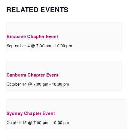
RELATED EVENTS
Brisbane Chapter Event
September 4 @ 7:00 pm
-
10:00 pm
Canberra Chapter Event
October 14 @ 7:00 pm
-
10:00 pm
Sydney Chapter Event
October 15 @ 7:00 pm
-
10:00 pm