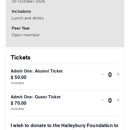
20 October 2026
Inclusions
Lunch and drinks
Peer Year
Open member
Tickets
Admit One: Alumni Ticket
Alumni Ticket
One: Alumni Ticket
-
+
$
50.00
Quanti
Unlimited
Admit One: Guest Ticket
 Guest Ticket
One: Guest Ticket
-
+
$
70.00
Quanti
Unlimited
I wish to donate to the Haileybury Foundation to