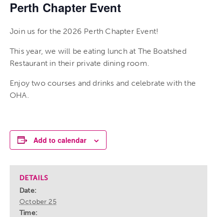
Perth Chapter Event
Join us for the 2026 Perth Chapter Event!
This year, we will be eating lunch at The Boatshed
Restaurant in their private dining room.
Enjoy two courses and drinks and celebrate with the
OHA.
Add to calendar
DETAILS
Date:
October 25
Time: