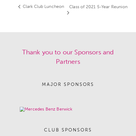
Clark Club Luncheon
Class of 2021 5-Year Reunion
Thank you to our Sponsors and
Partners
MAJOR SPONSORS
CLUB SPONSORS