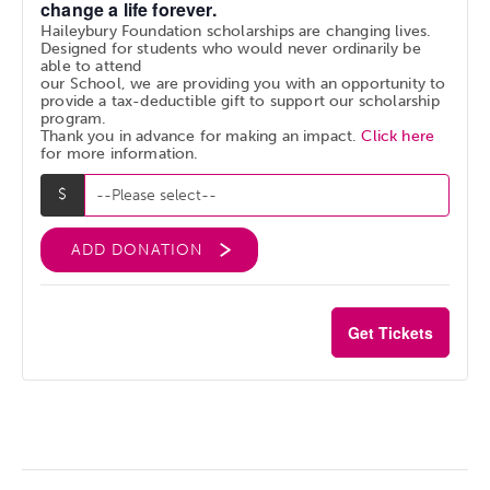
change a life forever.
Haileybury Foundation scholarships are changing lives.
Designed for students who would never ordinarily be
able to attend
our School, we are providing you with an opportunity to
provide a tax-deductible gift to support our scholarship
program.
Thank you in advance for making an impact.
Click here
for more information.
ADD DONATION
Get Tickets