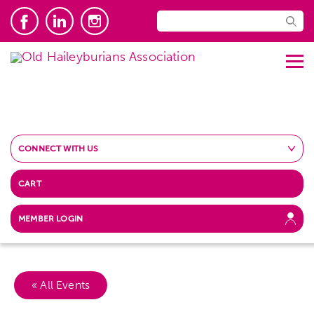
CONNECT WITH US
CART
MEMBER LOGIN
« All Events