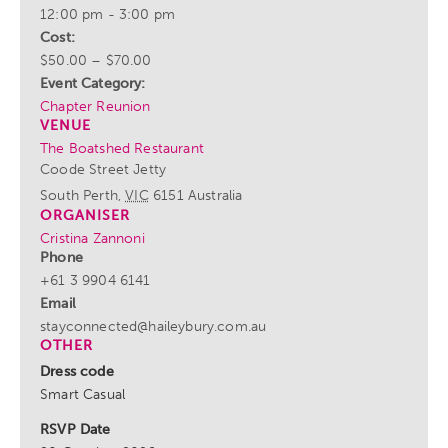
12:00 pm - 3:00 pm
Cost:
$50.00 – $70.00
Event Category:
Chapter Reunion
VENUE
The Boatshed Restaurant
Coode Street Jetty
South Perth
,
VIC
6151
Australia
ORGANISER
Cristina Zannoni
Phone
+61 3 9904 6141
Email
stayconnected@haileybury.com.au
OTHER
Dress code
Smart Casual
RSVP Date