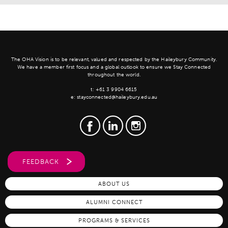
The OHA Vision is to be relevant, valued and respected by the Haileybury Community.
We have a member first focus and a global outlook to ensure we Stay Connected
throughout the world.
t:
+61 3 9904 6615
e:
stayconnected@haileybury.edu.au
FEEDBACK
ABOUT US
ALUMNI CONNECT
PROGRAMS & SERVICES