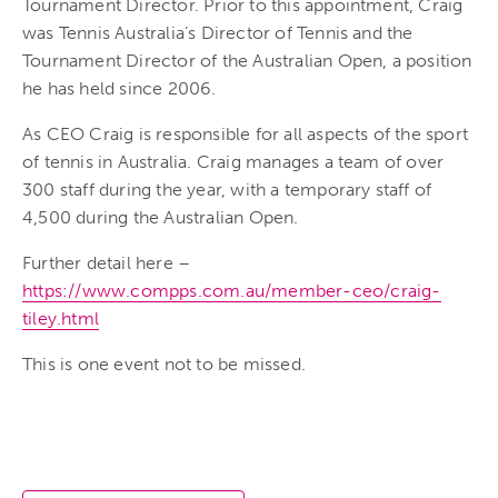
Tournament Director. Prior to this appointment, Craig
was Tennis Australia’s Director of Tennis and the
Tournament Director of the Australian Open, a position
he has held since 2006.
As CEO Craig is responsible for all aspects of the sport
of tennis in Australia. Craig manages a team of over
300 staff during the year, with a temporary staff of
4,500 during the Australian Open.
Further detail here –
https://www.compps.com.au/member-ceo/craig-
tiley.html
This is one event not to be missed.