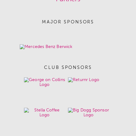
MAJOR SPONSORS
CLUB SPONSORS