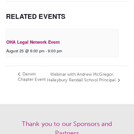
RELATED EVENTS
OHA Legal Network Event
August 25 @ 6:00 pm
-
9:00 pm
Darwin
Webinar with Andrew McGregor,
Chapter Event
Haileybury Rendall School Principal
Thank you to our Sponsors and
Partners