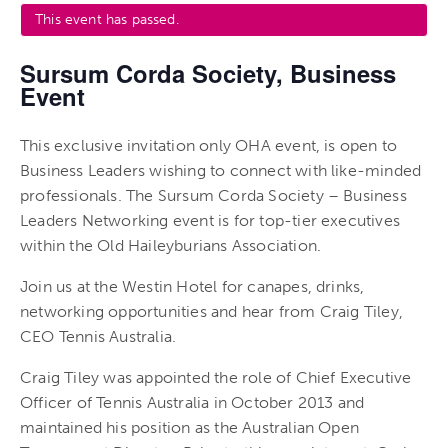
This event has passed.
Sursum Corda Society, Business
Event
This exclusive invitation only OHA event, is open to
Business Leaders wishing to connect with like-minded
professionals. The Sursum Corda Society – Business
Leaders Networking event is for top-tier executives
within the Old Haileyburians Association.
Join us at the Westin Hotel for canapes, drinks,
networking opportunities and hear from Craig Tiley,
CEO Tennis Australia.
Craig Tiley was appointed the role of Chief Executive
Officer of Tennis Australia in October 2013 and
maintained his position as the Australian Open