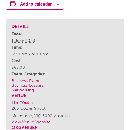
Add to calendar
DETAILS
Date:
1 June 2023
Time:
6:30 pm - 9:00 pm
Cost:
$65.00
Event Categories:
Business Event
,
Business Leaders
Networking
VENUE
The Westin
205 Collins Street
Melbourne
,
VIC
3000
Australia
View Venue Website
ORGANISER