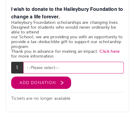
I wish to donate to the Haileybury Foundation to
change a life forever.
Haileybury Foundation scholarships are changing lives.
Designed for students who would never ordinarily be
able to attend
our School, we are providing you with an opportunity to
provide a tax-deductible gift to support our scholarship
program.
Thank you in advance for making an impact.
Click here
for more information.
ADD DONATION
Tickets are no longer available