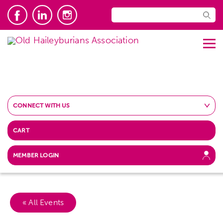
CONNECT WITH US
CART
MEMBER LOGIN
« All Events