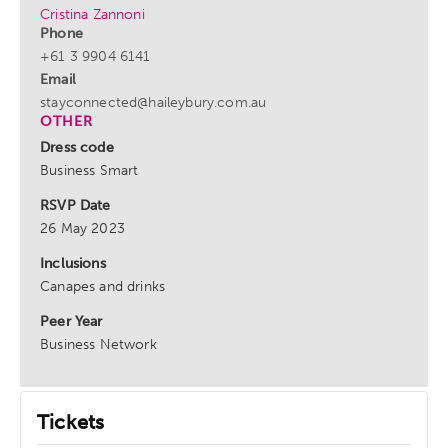
Cristina Zannoni
Phone
+61 3 9904 6141
Email
stayconnected@haileybury.com.au
OTHER
Dress code
Business Smart
RSVP Date
26 May 2023
Inclusions
Canapes and drinks
Peer Year
Business Network
Tickets