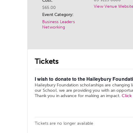
Cost:
View Venue Websit
$65.00
Event Category:
Business Leaders
Networking
Tickets
I wish to donate to the Haileybury Foundati
Haileybury Foundation scholarships are changing l
our School, we are providing you with an opportun
Thank you in advance for making an impact.
Click
Tickets are no longer available