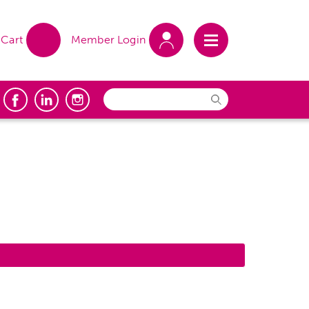
Cart
Member Login