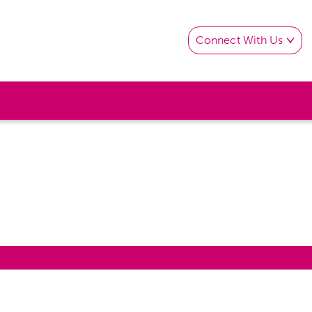
Connect With Us