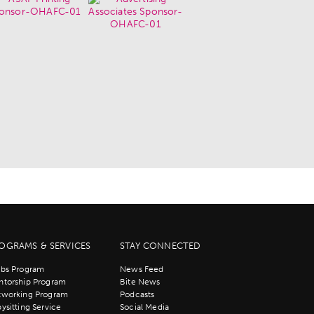
OGRAMS & SERVICES
STAY CONNECTED
bs Program
News Feed
torship Program
Bite News
tworking Program
Podcasts
ysitting Service
Social Media