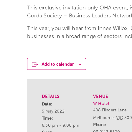
This exclusive invitation only OHA event,
Corda Society – Business Leaders Networkin
This year, you will hear from Innes Willox,
businesses in a broad range of sectors inc
Add to calendar
DETAILS
VENUE
W Hotel
Date:
408 Flinders Lane
5 May 2022
Melbourne
,
VIC
30
Time:
Phone
6:30 pm - 9:00 pm
03 9113 8800