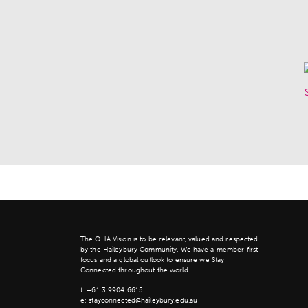
The OHA Vision is to be relevant, valued and respected
by the Haileybury Community. We have a member first
focus and a global outlook to ensure we Stay
Connected throughout the world.
t:
+61 3 9904 6615
e:
stayconnected@haileybury.edu.au