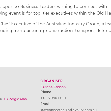
 is open to Business Leaders wishing to connect with
g event is for top-tier executives within the Old Hai
 Chief Executive of the Australian Industry Group, a l
luding manufacturing, construction, transport, defenc
ORGANISER
Cristina Zannoni
Phone
+61 3 9904 6141
00
+ Google Map
Email
stayconnected@haileybury.com.au