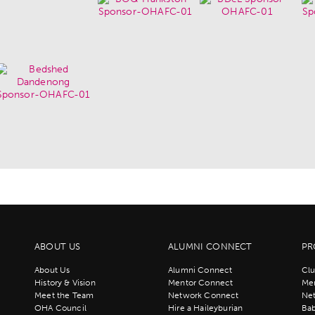
ABOUT US
ALUMNI CONNECT
PR
About Us
Alumni Connect
Clu
History & Vision
Mentor Connect
Men
Meet the Team
Network Connect
Ne
OHA Council
Hire a Haileyburian
Bab