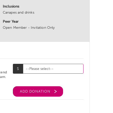
Inclusions
Canapes and drinks
Peer Year
Open Member - Invitation Only
ttend
ram.
ADD DONATION