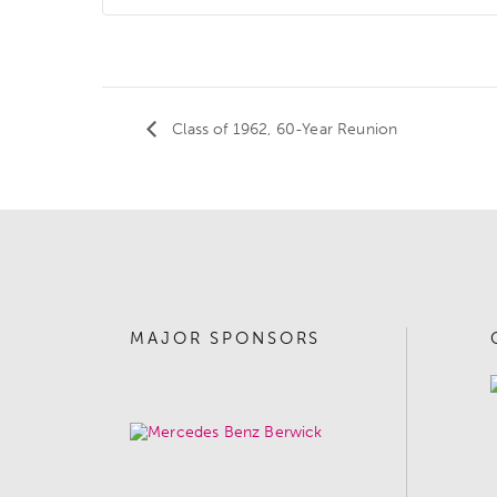
Class of 1962, 60-Year Reunion
MAJOR SPONSORS