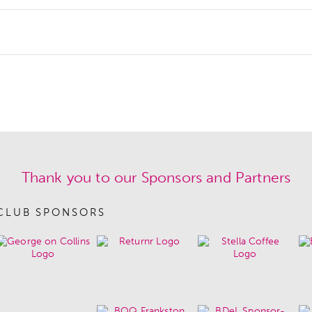
Thank you to our Sponsors and Partners
CLUB SPONSORS