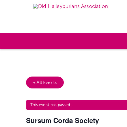
« All Events
This event has passed.
Sursum Corda Society