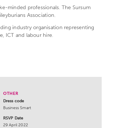
 like-minded professionals. The Sursum
leyburians Association.
eading industry organisation representing
e, ICT and labour hire.
OTHER
Dress code
Business Smart
RSVP Date
29 April 2022