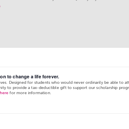
e
on to change a life forever.
ives. Designed for students who would never ordinarily be able to a
ity to provide a tax-deductible gift to support our scholarship prog
 here
for more information.