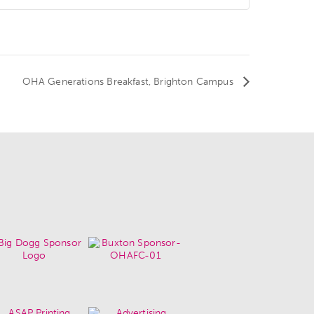
OHA Generations Breakfast, Brighton Campus