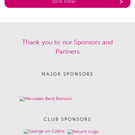
JOIN NOW!
Thank you to our Sponsors and
Partners
MAJOR SPONSORS
CLUB SPONSORS