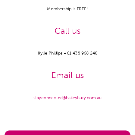
Membership is FREE!
Call us
Kylie Phillips
+61 438 968 248
Email us
stayconnected@haileybury.com.au