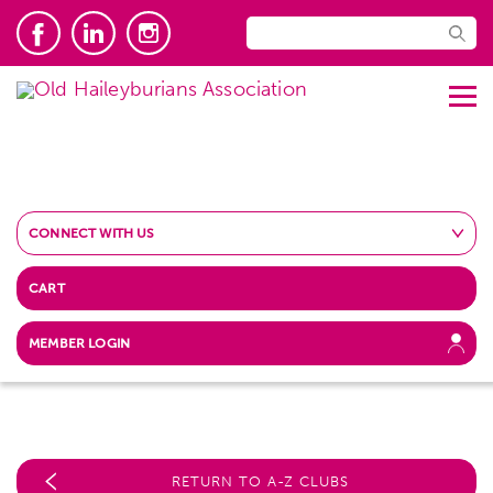
CONNECT WITH US
CART
MEMBER LOGIN
RETURN TO A-Z CLUBS