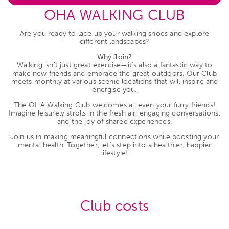
OHA WALKING CLUB
Are you ready to lace up your walking shoes and explore
different landscapes?
Why Join?
Walking isn’t just great exercise—it’s also a fantastic way to
make new friends and embrace the great outdoors. Our Club
meets monthly at various scenic locations that will inspire and
energise you.
The OHA Walking Club welcomes all even your furry friends!
Imagine leisurely strolls in the fresh air, engaging conversations,
and the joy of shared experiences.
Join us in making meaningful connections while boosting your
mental health. Together, let’s step into a healthier, happier
lifestyle!
Club costs