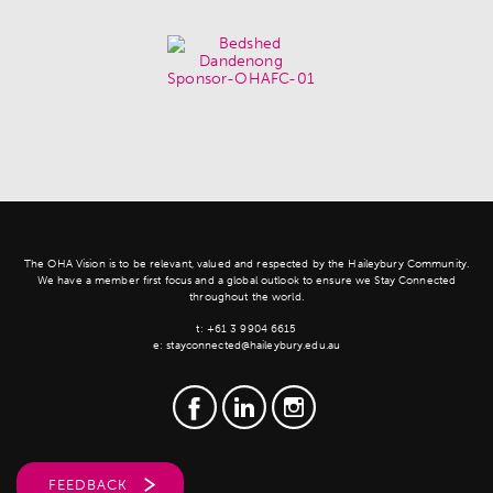
The OHA Vision is to be relevant, valued and respected by the Haileybury Community.
We have a member first focus and a global outlook to ensure we Stay Connected
throughout the world.
t:
+61 3 9904 6615
e:
stayconnected@haileybury.edu.au
FEEDBACK