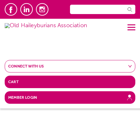
CONNECT WITH US
CART
MEMBER LOGIN