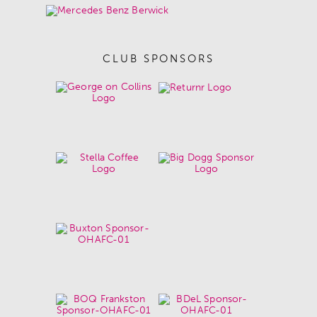
CLUB SPONSORS