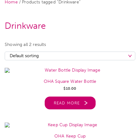
Home
/ Products tagged “Drinkware”
Drinkware
Showing all 2 results
OHA Square Water Bottle
$
10.00
READ MORE
OHA Keep Cup