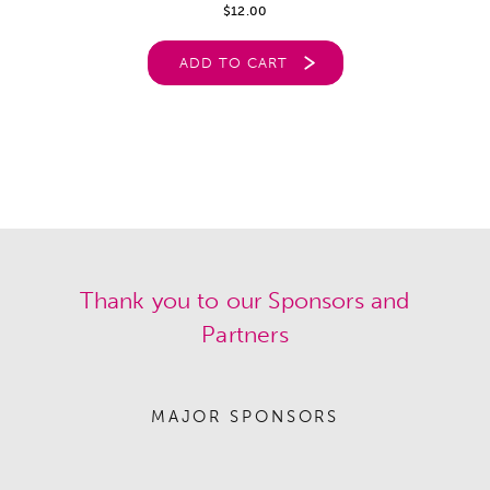
$
12.00
ADD TO CART
Thank you to our Sponsors and
Partners
MAJOR SPONSORS