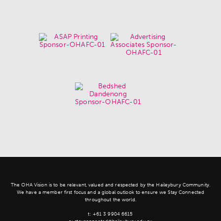
The OHA Vision is to be relevant, valued and respected by the Haileybury Community.
We have a member first focus and a global outlook to ensure we Stay Connected
throughout the world.
t:
+61 3 9904 6615