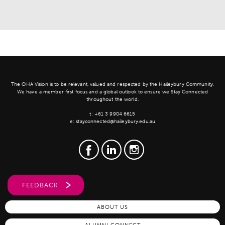
The OHA Vision is to be relevant, valued and respected by the Haileybury Community.
We have a member first focus and a global outlook to ensure we Stay Connected
throughout the world.
t:
+61 3 9904 6615
e:
stayconnected@haileybury.edu.au
FEEDBACK
ABOUT US