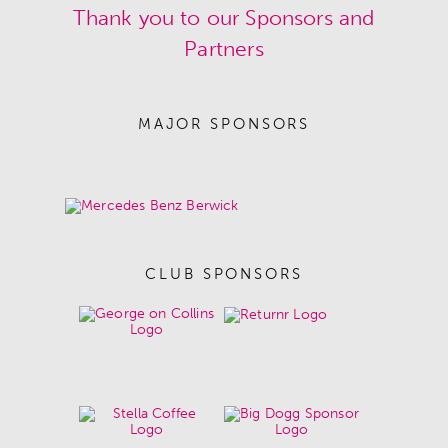
Thank you to our Sponsors and
Partners
MAJOR SPONSORS
CLUB SPONSORS