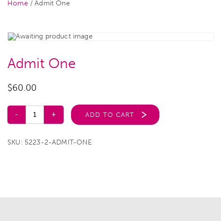
Home
/ Admit One
Admit One
$
60.00
ADD TO CART
SKU:
5223-2-ADMIT-ONE