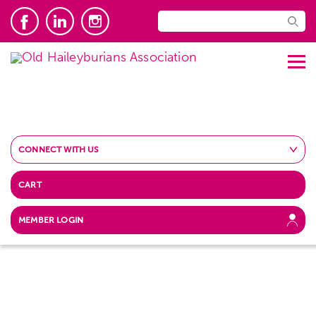
CONNECT WITH US
CART
MEMBER LOGIN