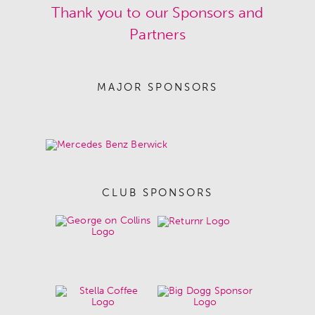
Thank you to our Sponsors and
Partners
MAJOR SPONSORS
CLUB SPONSORS