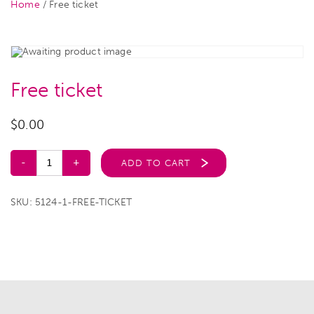
Home
/ Free ticket
Free ticket
$
0.00
ADD TO CART
SKU:
5124-1-FREE-TICKET