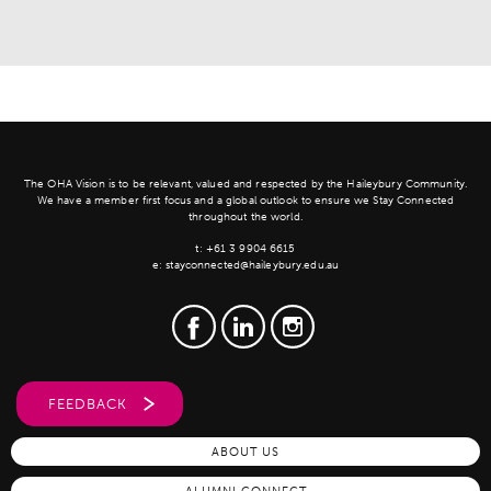
The OHA Vision is to be relevant, valued and respected by the Haileybury Community.
We have a member first focus and a global outlook to ensure we Stay Connected
throughout the world.
t:
+61 3 9904 6615
e:
stayconnected@haileybury.edu.au
FEEDBACK
ABOUT US