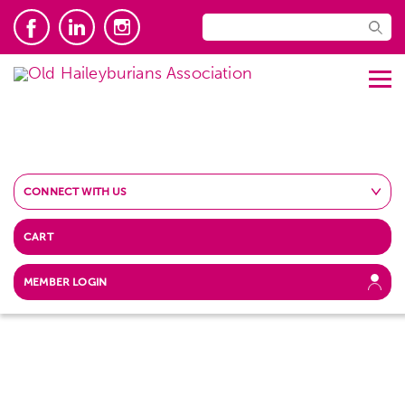
CONNECT WITH US
CART
MEMBER LOGIN