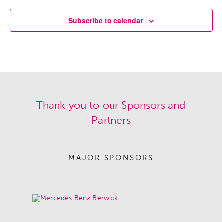
Subscribe to calendar
Thank you to our Sponsors and
Partners
MAJOR SPONSORS