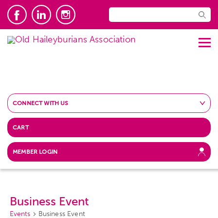
CONNECT WITH US
CART
MEMBER LOGIN
Business Event
Events
Business Event