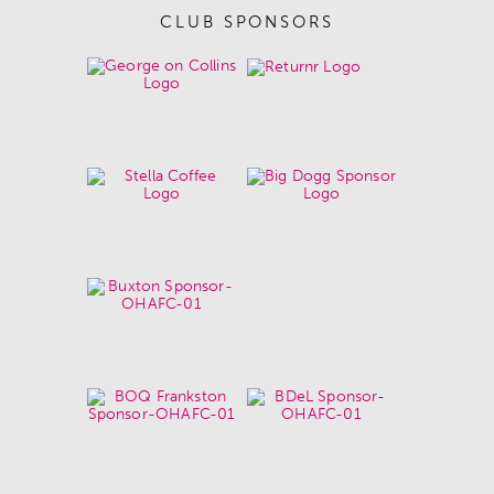
CLUB SPONSORS