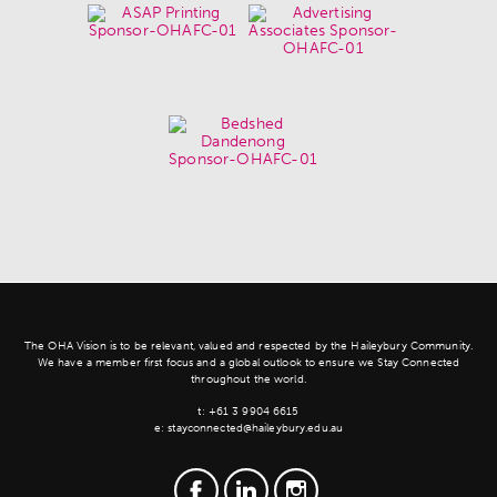
The OHA Vision is to be relevant, valued and respected by the Haileybury Community.
We have a member first focus and a global outlook to ensure we Stay Connected
throughout the world.
t:
+61 3 9904 6615
e:
stayconnected@haileybury.edu.au