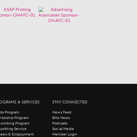
OGRAMS & SERVICES
STAY CONNECTED
bs Program
News Feed
torship Program
Bite News
tworking Program
Podcasts
ysitting Service
Social Media
reers & Employment
Member Login