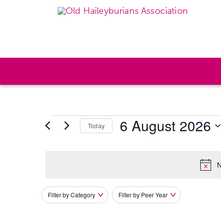
6 August 2026
Today
Select
date.
N
Filter by Category
Filter by Peer Year
Filters
Changing
any
of