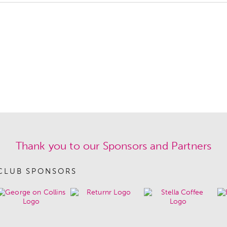
Thank you to our Sponsors and Partners
CLUB SPONSORS