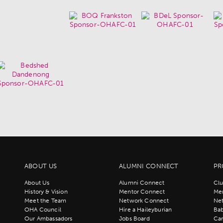
ABOUT US
ALUMNI CONNECT
PR
About Us
Alumni Connect
Clu
History & Vision
Mentor Connect
Men
Meet the Team
Network Connect
Ne
OHA Council
Hire a Haileyburian
Bab
Our Ambassadors
Jobs Board
Ca