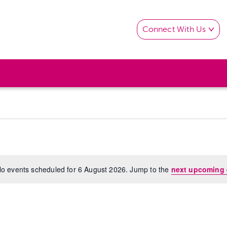
Connect With Us
o events scheduled for 6 August 2026. Jump to the
next upcoming 
Notice