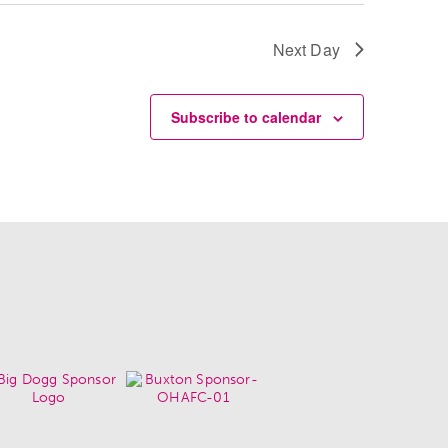
Next Day
Subscribe to calendar