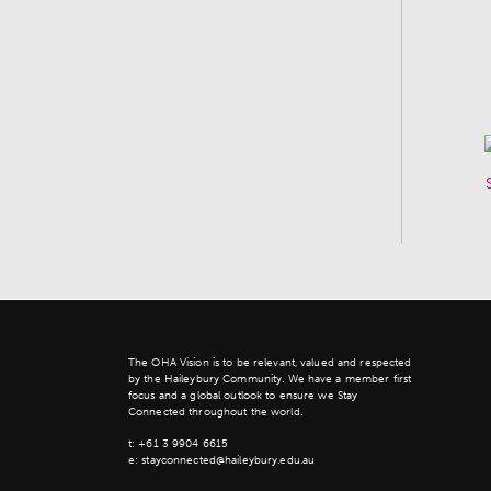
The OHA Vision is to be relevant, valued and respected
by the Haileybury Community. We have a member first
focus and a global outlook to ensure we Stay
Connected throughout the world.
t:
+61 3 9904 6615
e:
stayconnected@haileybury.edu.au