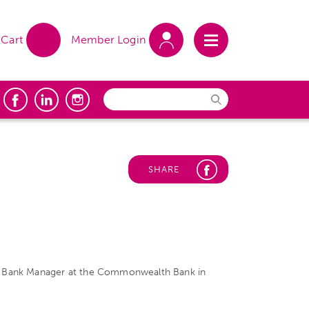
Cart
Member Login
SHARE
 the Bank Manager at the Commonwealth Bank in