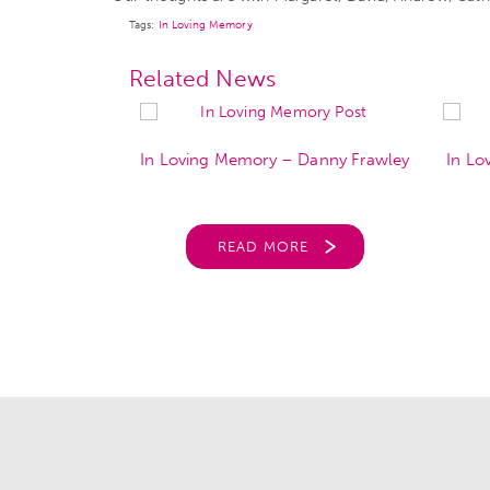
Tags:
In Loving Memory
Related News
ouis Irving (OH
In Loving Memory – Danny Frawley
In Lo
READ MORE
RE