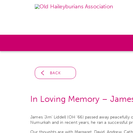
BACK
In Loving Memory – James 
James ‘Jim’ Liddell (OH ‘66) passed away peacefully
Numurkah and in recent years, he ran a successful p
Our thoughts are with Margaret, David, Andrew, Catheri