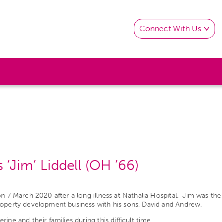
Connect With Us
‘Jim’ Liddell (OH ’66)
 on 7 March 2020 after a long illness at Nathalia Hospital. Jim was
roperty development business with his sons, David and Andrew.
ne and their families during this difficult time.