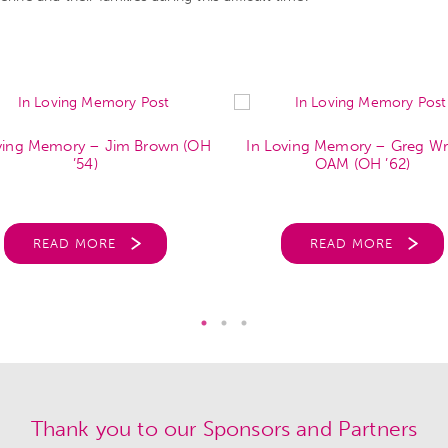
ving Memory – Jim Brown (OH
In Loving Memory – Greg Wr
’54)
OAM (OH ’62)
READ MORE
READ MORE
Thank you to our Sponsors and Partners