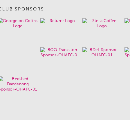
CLUB SPONSORS