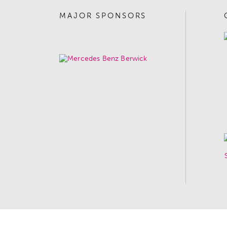
MAJOR SPONSORS