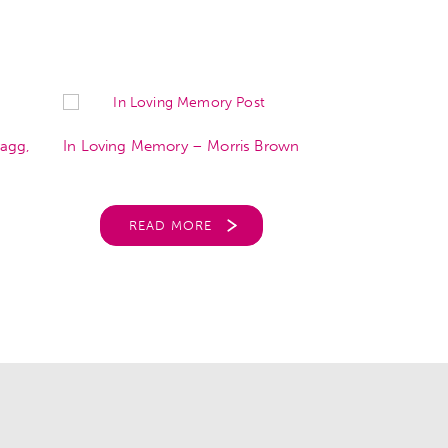
agg,
In Loving Memory – Morris Brown
In Loving Mem
READ MORE
REA