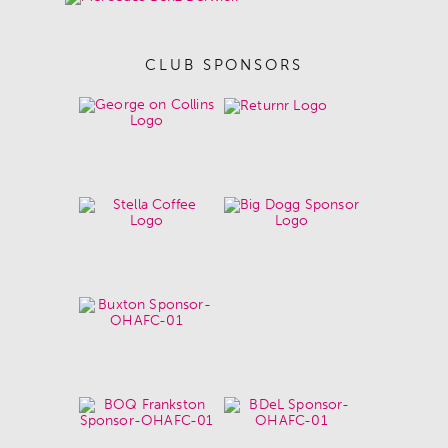
CLUB SPONSORS