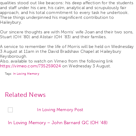
qualities stood out like beacons: his deep affection for the students
and staff under his care, his calm, analytical and scrupulously fair
approach, and his total commitment to every task he undertook.
These things underpinned his magnificent contribution to
Haileybury.
Our sincere thoughts are with Morris’ wife Joan and their two sons,
Stuart (OH ’80) and Alistair (OH ’83) and their families.
A service to remember the life of Morris will be held on Wednesday
3 August at 11am in the David Bradshaw Chapel at Haileybury
Keysborough.
Also, available to watch on Vimeo from the following link
https://vimeo.com/735259024
on Wednesday 3 August.
Tags:
In Loving Memory
Related News
In Loving Memory – John Barnard QC (OH ’48)