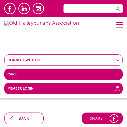
CONNECT WITH US
CART
MEMBER LOGIN
BACK
SHARE