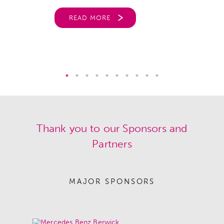
READ MORE
Thank you to our Sponsors and
Partners
MAJOR SPONSORS