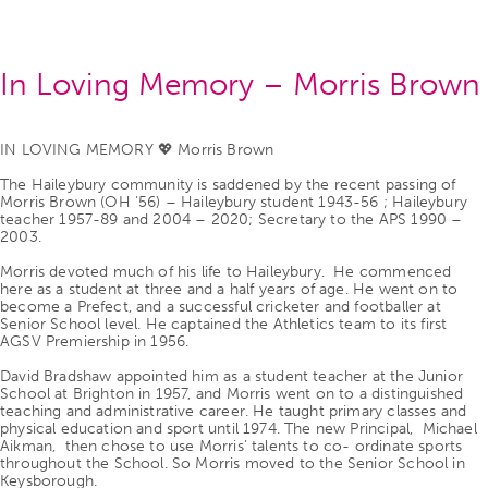
In Loving Memory – Morris Brown
IN LOVING MEMORY 💖 Morris Brown
The Haileybury community is saddened by the recent passing of
Morris Brown (OH ’56) – Haileybury student 1943-56 ; Haileybury
teacher 1957-89 and 2004 – 2020; Secretary to the APS 1990 –
2003.
Morris devoted much of his life to Haileybury. He commenced
here as a student at three and a half years of age. He went on to
become a Prefect, and a successful cricketer and footballer at
Senior School level. He captained the Athletics team to its first
AGSV Premiership in 1956.
David Bradshaw appointed him as a student teacher at the Junior
School at Brighton in 1957, and Morris went on to a distinguished
teaching and administrative career. He taught primary classes and
physical education and sport until 1974. The new Principal, Michael
Aikman, then chose to use Morris’ talents to co- ordinate sports
throughout the School. So Morris moved to the Senior School in
Keysborough.