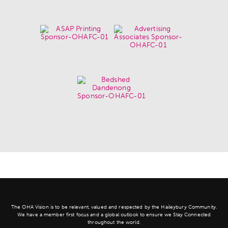
The OHA Vision is to be relevant, valued and respected by the Haileybury Community.
We have a member first focus and a global outlook to ensure we Stay Connected
throughout the world.