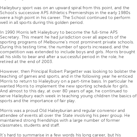
Haileybury sport was on an upward spiral from this point, and the
School’s successive APS Athletics Premierships in the early 1980s
were a high point in his career. The School continued to perform
well in all sports during this golden period.
In 1990 Morris left Haileybury to become the full-time APS
Secretary. This meant he had jurisdiction over all aspects of the
sporting programs of Melbourne’s most prominent private schools.
During this testing time, the number of sports increased, and the
competition was extended to include boys and girls. Morris brought
all his skills to bear and after a successful period in the role, he
retired at the end of 2003.
However, then Principal Robert Pargetter was looking to bolster the
teaching of games and sports, and in the following year he enticed
Morris to return to Haileybury on a part-time basis. In particular he
wanted Morris to implement the new sporting schedule for girls.
And almost to this day, at over 80 years of age, he continued to
serve Haileybury each week in teaching young children the basics of
sports and the importance of fair play.
Morris was a proud Old Haileyburian and regular convenor and
attendee of events all over the State involving his peer group. He
maintained strong friendships with a large number of former
classmates, students and staff.
It’s hard to summarise in a few words his long career, but his