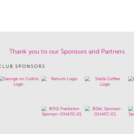
Thank you to our Sponsors and Partners
CLUB SPONSORS