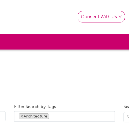
Connect With Us
Filter Search by Tags
Se
×
Architecture