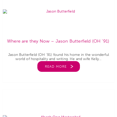
Where are they Now – Jason Butterfield (OH ’91)
Jason Butterfield (OH ’91) found his home in the wonderful
world of hospitality and writing. He and wife Kelly...
READ MORE