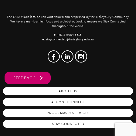
The OHA Vision is to be relevant, valued and respected by the Haileybury Community.
We have a member first focus and a global outlook to ensure we Stay Connected
throughout the world.
t:
+61 3 9904 6615
e:
stayconnected@haileybury.edu.au
FEEDBACK
ABOUT US
ALUMNI CONNECT
PROGRAMS & SERVICES
STAY CONNECTED