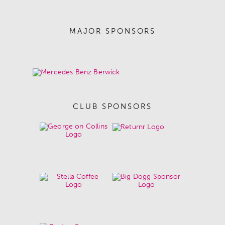
MAJOR SPONSORS
CLUB SPONSORS