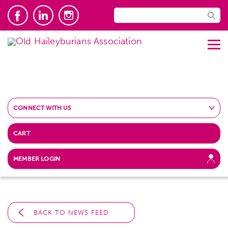
CONNECT WITH US
CART
MEMBER LOGIN
BACK TO NEWS FEED