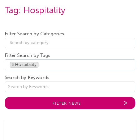
Tag:
Hospitality
Filter Search by Categories
Filter Search by Tags
×
Hospitality
Search by Keywords