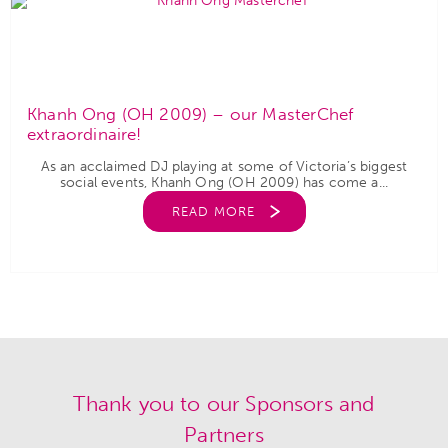
Khanh Ong (OH 2009) – our MasterChef
extraordinaire!
As an acclaimed DJ playing at some of Victoria’s biggest
social events, Khanh Ong (OH 2009) has come a...
READ MORE
Thank you to our Sponsors and
Partners