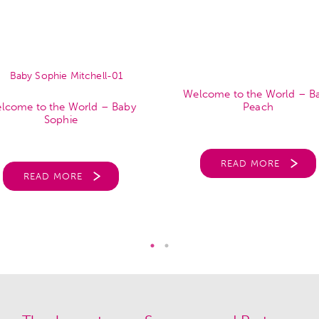
Welcome to the World – B
lcome to the World – Baby
Peach
Sophie
READ MORE
READ MORE