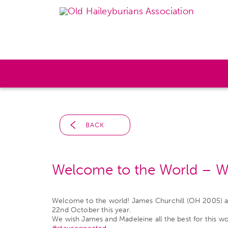
BACK
Welcome to the World – Wil
Welcome to the world! James Churchill (OH 2005) and 
22nd October this year.
We wish James and Madeleine all the best for this w