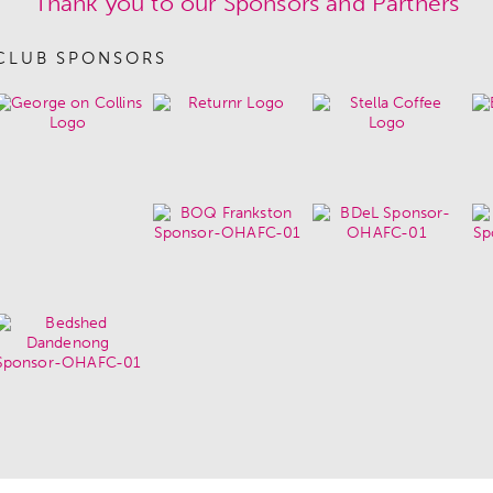
Thank you to our Sponsors and Partners
CLUB SPONSORS