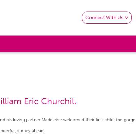
Connect With Us
liam Eric Churchill
his loving partner Madeleine welcomed their first child, the gorgeo
onderful journey ahead.