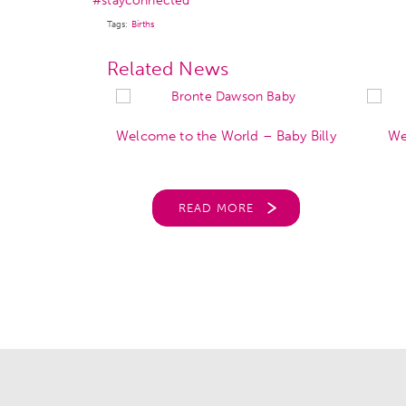
#stayconnected
Tags:
Births
Related News
orld – Louie
Welcome to the World – Baby Billy
We
Good
READ MORE
RE