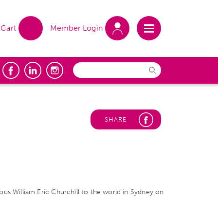
Cart
Member Login
SHARE
us William Eric Churchill to the world in Sydney on