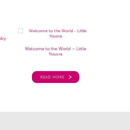
aby
Welcome to
Welcome to the World – Little
Park
Yousra
REA
READ MORE