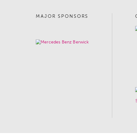
MAJOR SPONSORS