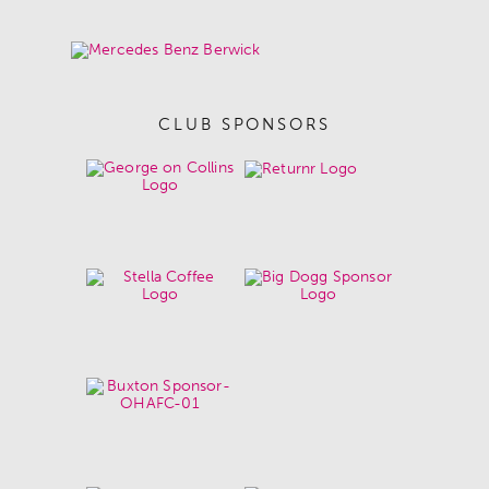
CLUB SPONSORS