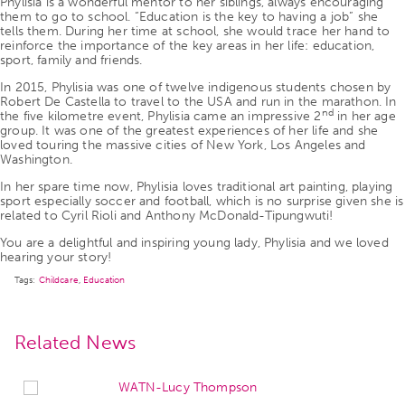
Phylisia is a wonderful mentor to her siblings, always encouraging
them to go to school. “Education is the key to having a job” she
tells them. During her time at school, she would trace her hand to
reinforce the importance of the key areas in her life: education,
sport, family and friends.
In 2015, Phylisia was one of twelve indigenous students chosen by
Robert De Castella to travel to the USA and run in the marathon. In
nd
the five kilometre event, Phylisia came an impressive 2
in her age
group. It was one of the greatest experiences of her life and she
loved touring the massive cities of New York, Los Angeles and
Washington.
In her spare time now, Phylisia loves traditional art painting, playing
sport especially soccer and football, which is no surprise given she is
related to Cyril Rioli and Anthony McDonald-Tipungwuti!
You are a delightful and inspiring young lady, Phylisia and we loved
hearing your story!
Tags:
Childcare
,
Education
Related News