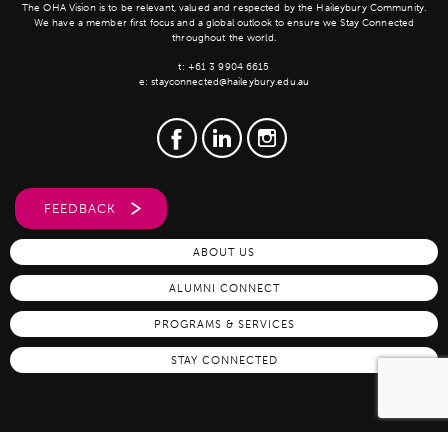
The OHA Vision is to be relevant, valued and respected by the Haileybury Community.
We have a member first focus and a global outlook to ensure we Stay Connected
throughout the world.
t:
+61 3 9904 6615
e:
stayconnected@haileybury.edu.au
FEEDBACK
ABOUT US
ALUMNI CONNECT
PROGRAMS & SERVICES
STAY CONNECTED
Copyright Old Haileyburians Association, 2026 |
Privacy Policy