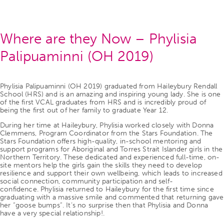
Where are they Now – Phylisia
Palipuaminni (OH 2019)
Phylisia Palipuaminni (OH 2019) graduated from Haileybury Rendall
School (HRS) and is an amazing and inspiring young lady. She is one
of the first VCAL graduates from HRS and is incredibly proud of
being the first out of her family to graduate Year 12.
During her time at Haileybury, Phylisia worked closely with Donna
Clemmens, Program Coordinator from the Stars Foundation. The
Stars Foundation offers high-quality, in-school mentoring and
support programs for Aboriginal and Torres Strait Islander girls in the
Northern Territory. These dedicated and experienced full-time, on-
site mentors help the girls gain the skills they need to develop
resilience and support their own wellbeing, which leads to increased
social connection, community participation and self-
confidence. Phylisia returned to Haileybury for the first time since
graduating with a massive smile and commented that returning gave
her “goose bumps”. It’s no surprise then that Phylisia and Donna
have a very special relationship!.