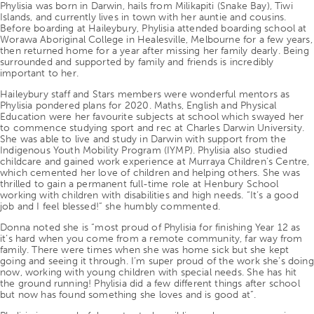
Phylisia was born in Darwin, hails from Milikapiti (Snake Bay), Tiwi
Islands, and currently lives in town with her auntie and cousins.
Before boarding at Haileybury, Phylisia attended boarding school at
Worawa Aboriginal College in Healesville, Melbourne for a few years,
then returned home for a year after missing her family dearly. Being
surrounded and supported by family and friends is incredibly
important to her.
Haileybury staff and Stars members were wonderful mentors as
Phylisia pondered plans for 2020. Maths, English and Physical
Education were her favourite subjects at school which swayed her
to commence studying sport and rec at Charles Darwin University.
She was able to live and study in Darwin with support from the
Indigenous Youth Mobility Program (IYMP). Phylisia also studied
childcare and gained work experience at Murraya Children’s Centre,
which cemented her love of children and helping others. She was
thrilled to gain a permanent full-time role at Henbury School
working with children with disabilities and high needs. “It’s a good
job and I feel blessed!” she humbly commented.
Donna noted she is “most proud of Phylisia for finishing Year 12 as
it’s hard when you come from a remote community, far way from
family. There were times when she was home sick but she kept
going and seeing it through. I’m super proud of the work she’s doing
now, working with young children with special needs. She has hit
the ground running! Phylisia did a few different things after school
but now has found something she loves and is good at”.