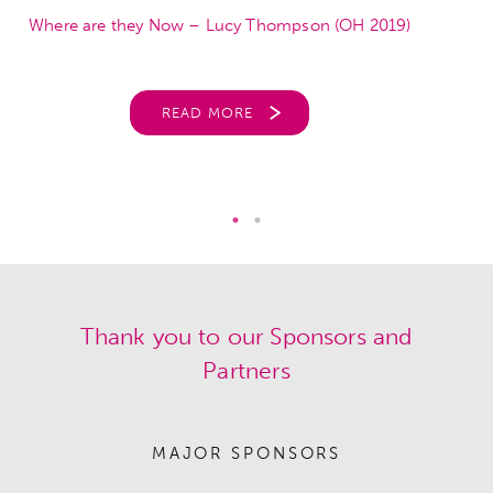
Where are they Now – Lucy Thompson (OH 2019)
READ MORE
Thank you to our Sponsors and
Partners
MAJOR SPONSORS