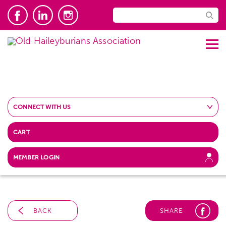
CONNECT WITH US
CART
MEMBER LOGIN
BACK
SHARE