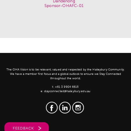
The OHA Vision is to be relevant, valued and respected by the Haileybury Community.
We have a member first focus and a global outlook to ensure we Stay Connected
throughout the world.
t:
+61 3 9904 6615
e:
stayconnected@haileybury.edu.au
FEEDBACK