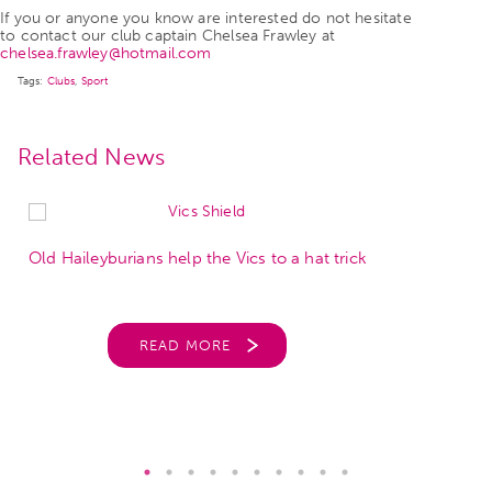
If you or anyone you know are interested do not hesitate
to contact our club captain Chelsea Frawley at
chelsea.frawley@hotmail.com
Tags:
Clubs
,
Sport
Related News
Old Haileyburians help the Vics to a hat trick
READ MORE