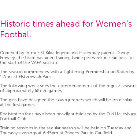
Historic times ahead for Women’s
Football
Coached by former St.Kilda legend and Haileybury parent, Danny
Frawley, the team has been training twice per week in readiness for
the start of the VAFA season.
The season commences with a Lightening Premiership on Saturday
1 April at Elsternwick Park.
The following week sees the commencement of the regular season
of approximately fifteen games.
The girls have designed their own jumpers which will be on display
at the first games.
Registration fees have been heavily subsidised by the Old Haileybury
Football Club.
Training sessions in the regular season will be held on Tuesday and
Thursday evenings at 6:45pm at Princes Park in Caulfield.