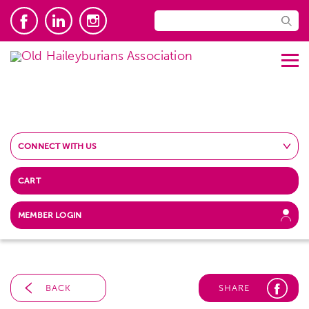
CONNECT WITH US
CART
MEMBER LOGIN
BACK
SHARE