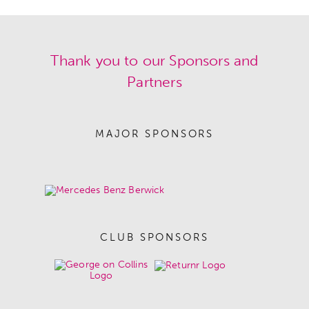
Thank you to our Sponsors and
Partners
MAJOR SPONSORS
CLUB SPONSORS