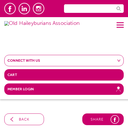
CONNECT WITH US
CART
MEMBER LOGIN
BACK
SHARE