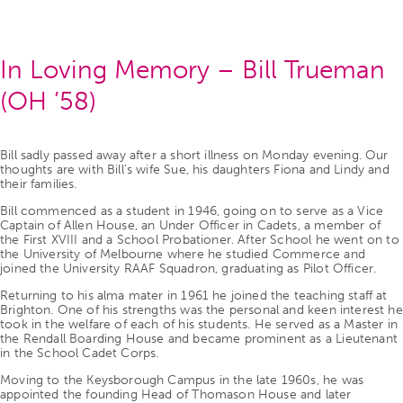
In Loving Memory – Bill Trueman
(OH ’58)
Bill sadly passed away after a short illness on Monday evening. Our
thoughts are with Bill’s wife Sue, his daughters Fiona and Lindy and
their families.
Bill commenced as a student in 1946, going on to serve as a Vice
Captain of Allen House, an Under Officer in Cadets, a member of
the First XVIII and a School Probationer. After School he went on to
the University of Melbourne where he studied Commerce and
joined the University RAAF Squadron, graduating as Pilot Officer.
Returning to his alma mater in 1961 he joined the teaching staff at
Brighton. One of his strengths was the personal and keen interest he
took in the welfare of each of his students. He served as a Master in
the Rendall Boarding House and became prominent as a Lieutenant
in the School Cadet Corps.
Moving to the Keysborough Campus in the late 1960s, he was
appointed the founding Head of Thomason House and later