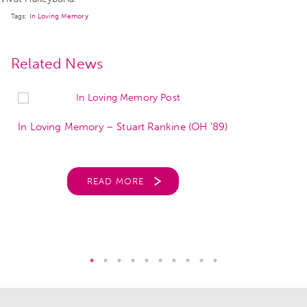
Tags:
In Loving Memory
Related News
In Loving Memory – Stuart Rankine (OH ’89)
READ MORE