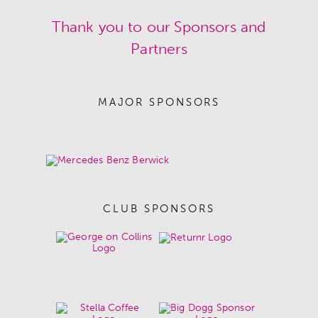
Thank you to our Sponsors and
Partners
MAJOR SPONSORS
CLUB SPONSORS