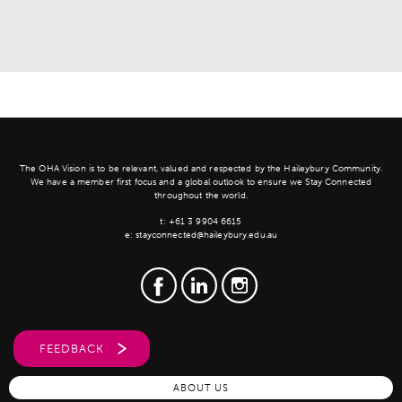
The OHA Vision is to be relevant, valued and respected by the Haileybury Community.
We have a member first focus and a global outlook to ensure we Stay Connected
throughout the world.
t:
+61 3 9904 6615
e:
stayconnected@haileybury.edu.au
FEEDBACK
ABOUT US