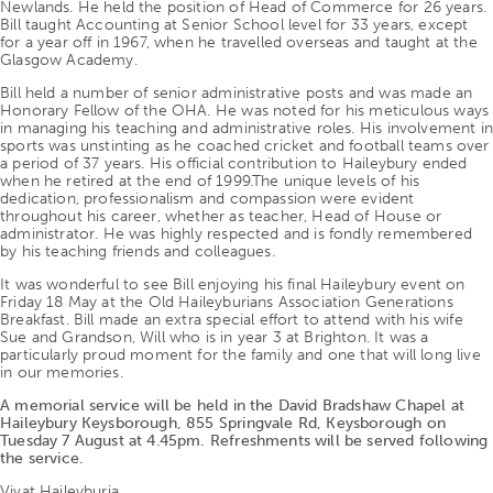
Newlands. He held the position of Head of Commerce for 26 years.
Bill taught Accounting at Senior School level for 33 years, except
for a year off in 1967, when he travelled overseas and taught at the
Glasgow Academy.
Bill held a number of senior administrative posts and was made an
Honorary Fellow of the OHA. He was noted for his meticulous ways
in managing his teaching and administrative roles. His involvement in
sports was unstinting as he coached cricket and football teams over
a period of 37 years. His official contribution to Haileybury ended
when he retired at the end of 1999.The unique levels of his
dedication, professionalism and compassion were evident
throughout his career, whether as teacher, Head of House or
administrator. He was highly respected and is fondly remembered
by his teaching friends and colleagues.
It was wonderful to see Bill enjoying his final Haileybury event on
Friday 18 May at the Old Haileyburians Association Generations
Breakfast. Bill made an extra special effort to attend with his wife
Sue and Grandson, Will who is in year 3 at Brighton. It was a
particularly proud moment for the family and one that will long live
in our memories.
A memorial service will be held in the David Bradshaw Chapel at
Haileybury Keysborough, 855 Springvale Rd, Keysborough on
Tuesday 7 August at 4.45pm. Refreshments will be served following
the service.
Vivat Haileyburia.