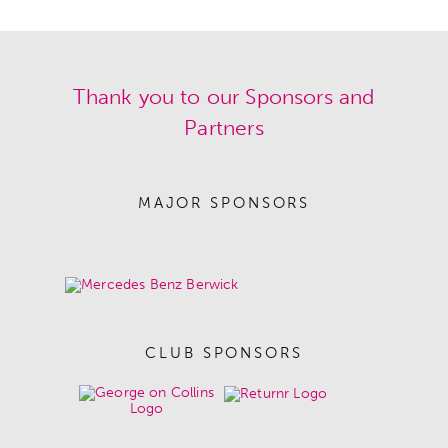
Thank you to our Sponsors and
Partners
MAJOR SPONSORS
CLUB SPONSORS