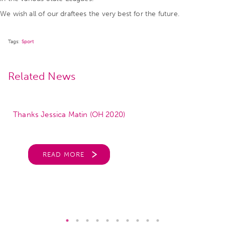
We wish all of our draftees the very best for the future.
Tags:
Sport
Related News
Thanks Jessica Matin (OH 2020)
READ MORE