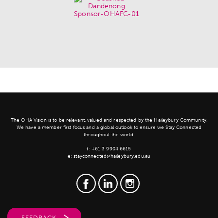
The OHA Vision is to be relevant, valued and respected by the Haileybury Community.
We have a member first focus and a global outlook to ensure we Stay Connected
throughout the world.
t:
+61 3 9904 6615
e:
stayconnected@haileybury.edu.au
FEEDBACK