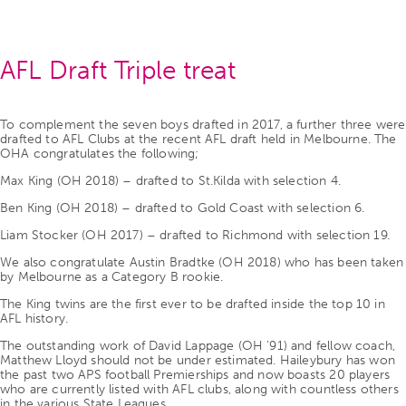
AFL Draft Triple treat
To complement the seven boys drafted in 2017, a further three were
drafted to AFL Clubs at the recent AFL draft held in Melbourne. The
OHA congratulates the following;
Max King (OH 2018) – drafted to St.Kilda with selection 4.
Ben King (OH 2018) – drafted to Gold Coast with selection 6.
Liam Stocker (OH 2017) – drafted to Richmond with selection 19.
We also congratulate Austin Bradtke (OH 2018) who has been taken
by Melbourne as a Category B rookie.
The King twins are the first ever to be drafted inside the top 10 in
AFL history.
The outstanding work of David Lappage (OH ’91) and fellow coach,
Matthew Lloyd should not be under estimated. Haileybury has won
the past two APS football Premierships and now boasts 20 players
who are currently listed with AFL clubs, along with countless others
in the various State Leagues.