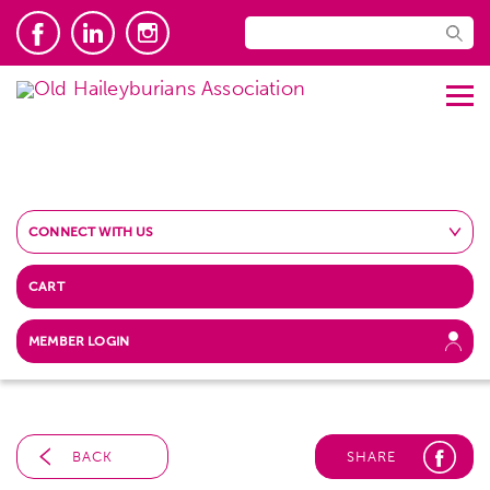
CONNECT WITH US
CART
MEMBER LOGIN
BACK
SHARE