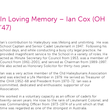
In Loving Memory – Ian Cox (OH
’47)
Ian’s contribution to Haileybury was lifelong and unstinting. He was
School Captain and Senior Cadet Lieutenant in 1947. Following his
school days, and while conducting a busy city legal practice, he
provided magnificent service to the School in a variety of roles. He
acted as Minute Secretary for Council from 1953, was a member of
Council from 1961-2001, and served as Chairman from 1989-1997.
He also acted as Honorary Solicitor for thirty-two years.
Ian was a very active member of the Old Haileyburians Association
and was elected a Life Member in 1979. He served as Treasurer of
the OHA 1952-68 and President from 1970-72. Ian was a
committed, dedicated and enthusiastic supporter of our
Association.
He worked in a voluntary capacity as an officer of cadets for
twenty-seven years. He rose to the rank of Lieutenant Colonel, and
was Commanding Officer from 1973-1974 of a unit which at that
time was regarded as one of the strongest in Australia.