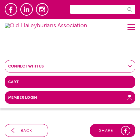
CONNECT WITH US
CART
MEMBER LOGIN
BACK
SHARE