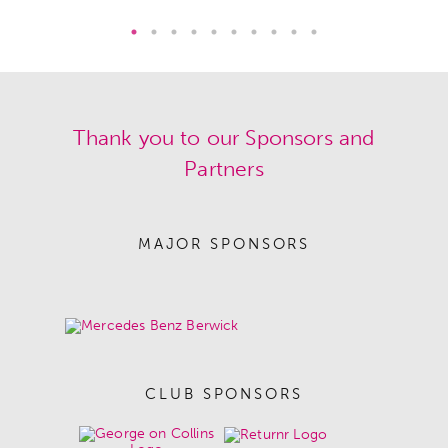
Thank you to our Sponsors and
Partners
MAJOR SPONSORS
CLUB SPONSORS