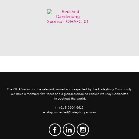
The OHA Vision is to be relevant, valued and respected by the Haileybury Community.
We have a member first focus and a global outlook to ensure we Stay Connected
throughout the world.
t:
+61 3 9904 6615
e:
stayconnected@haileybury.edu.au