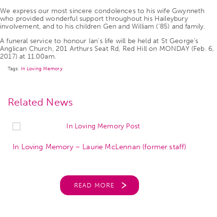
We express our most sincere condolences to his wife Gwynneth
who provided wonderful support throughout his Haileybury
involvement, and to his children Gen and William (’85) and family.
A funeral service to honour Ian’s life will be held at St George’s
Anglican Church, 201 Arthurs Seat Rd, Red Hill on MONDAY (Feb. 6,
2017) at 11.00am.
Tags:
In Loving Memory
Related News
In Loving Memory – Laurie McLennan (former staff)
READ MORE