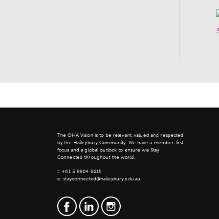
The OHA Vision is to be relevant, valued and respected
by the Haileybury Community. We have a member first
focus and a global outlook to ensure we Stay
Connected throughout the world.
t:
+61 3 9904 6615
e:
stayconnected@haileybury.edu.au