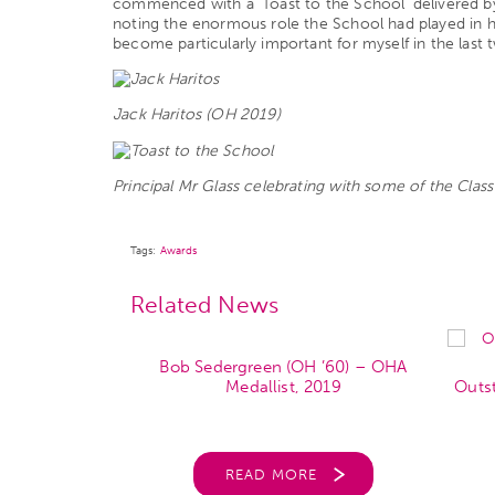
commenced with a ‘Toast to the School’ delivered by
noting the enormous role the School had played in his 
become particularly important for myself in the last 
Jack Haritos (OH 2019)
Principal Mr Glass celebrating with some of the Clas
Tags:
Awards
Related News
Bob Sedergreen (OH ’60) – OHA
H ’59) – OHA
Medallist, 2019
Outs
 2017
READ MORE
RE