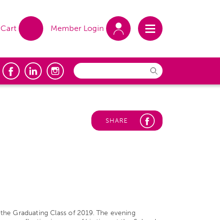
Cart
Member Login
SHARE
he Graduating Class of 2019. The evening