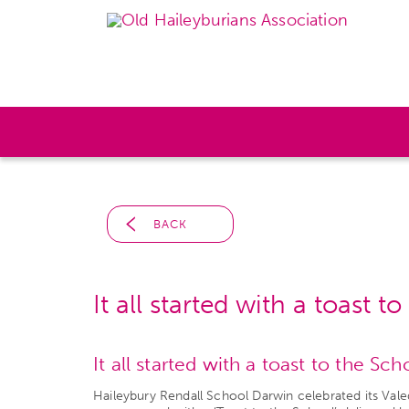
BACK
It all started with a toast t
It all started with a toast to the Sc
Haileybury Rendall School Darwin celebrated its Va