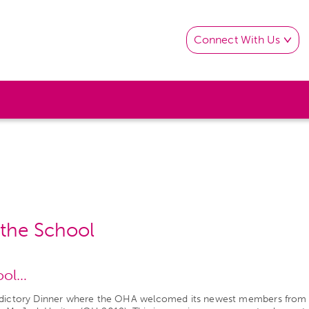
Connect With Us
o the School
hool…
ledictory Dinner where the OHA welcomed its newest members from t