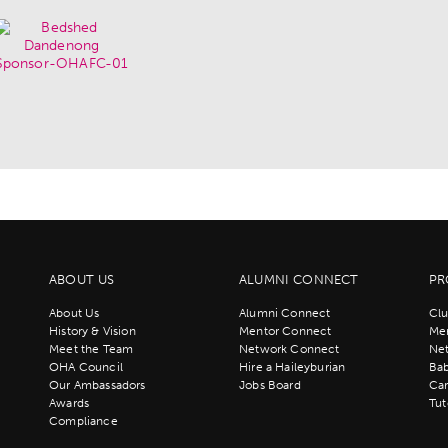
ABOUT US
ALUMNI CONNECT
PR
About Us
Alumni Connect
Clu
History & Vision
Mentor Connect
Men
Meet the Team
Network Connect
Ne
OHA Council
Hire a Haileyburian
Bab
Our Ambassadors
Jobs Board
Ca
Awards
Tut
Compliance