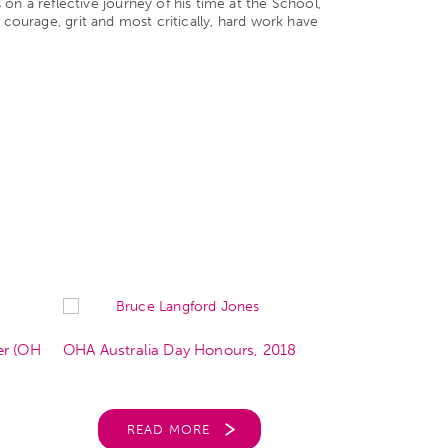
n a reflective journey of his time at the School,
 courage, grit and most critically, hard work have
er (OH
OHA Australia Day Honours, 2018
OHA Presiden
READ MORE
REA