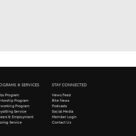
OGRAMS & SERVICES
STAY CONNECTED
bs Program
News Feed
torship Program
Bite News
tworking Program
Podcasts
ysitting Service
Social Media
reers & Employment
Member Login
oring Service
Contact Us