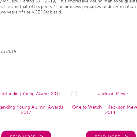
 Mr Jack Haritos (OH 2019). This impressive young man took guests o
life and that of his peers. “The timeless principles of determination,
two years of the VCE” Jack said.
s of 2019
tanding Young Alumni Awards
One to Watch – Jackson Mey
2017
2014)
READ MORE
READ MORE