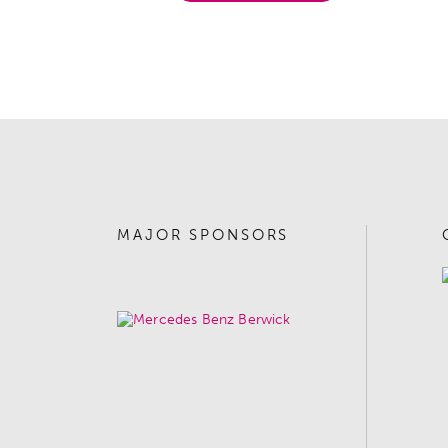
MAJOR SPONSORS