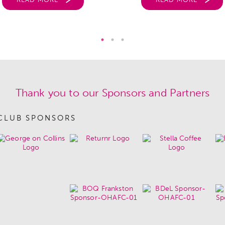
Thank you to our Sponsors and Partners
CLUB SPONSORS