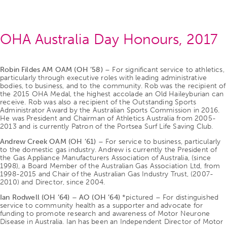
OHA Australia Day Honours, 2017
Robin Fildes AM OAM (OH ’58)
– For significant service to athletics,
particularly through executive roles with leading administrative
bodies, to business, and to the community. Rob was the recipient of
the 2015 OHA Medal, the highest accolade an Old Haileyburian can
receive. Rob was also a recipient of the Outstanding Sports
Administrator Award by the Australian Sports Commission in 2016.
He was President and Chairman of Athletics Australia from 2005-
2013 and is currently Patron of the Portsea Surf Life Saving Club.
Andrew Creek OAM (OH ’61)
– For service to business, particularly
to the domestic gas industry. Andrew is currently the President of
the Gas Appliance Manufacturers Association of Australia, (since
1998), a Board Member of the Australian Gas Association Ltd, from
1998-2015 and Chair of the Australian Gas Industry Trust, (2007-
2010) and Director, since 2004.
Ian Rodwell (OH ’64) – AO (OH ’64)
*pictured – For distinguished
service to community health as a supporter and advocate for
funding to promote research and awareness of Motor Neurone
Disease in Australia. Ian has been an Independent Director of Motor