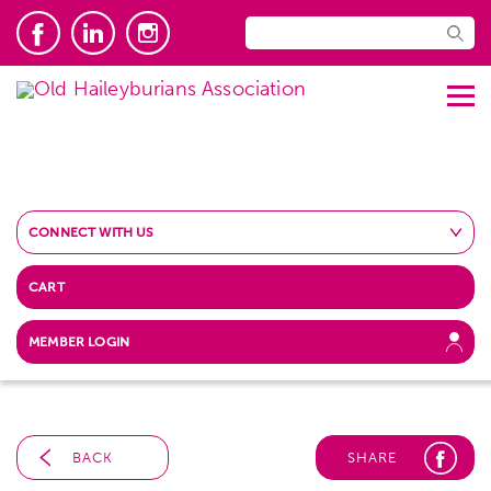
CONNECT WITH US
CART
MEMBER LOGIN
BACK
SHARE