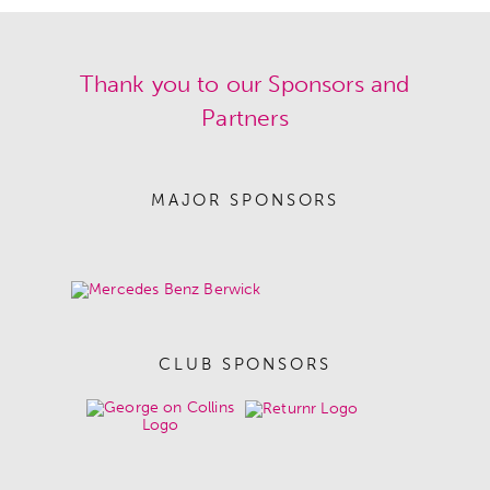
Thank you to our Sponsors and
Partners
MAJOR SPONSORS
CLUB SPONSORS