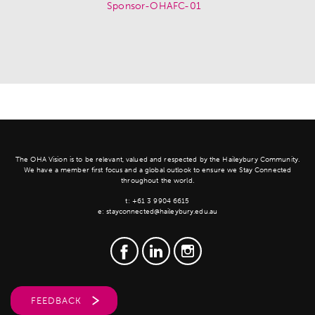
The OHA Vision is to be relevant, valued and respected by the Haileybury Community.
We have a member first focus and a global outlook to ensure we Stay Connected
throughout the world.
t:
+61 3 9904 6615
e:
stayconnected@haileybury.edu.au
FEEDBACK