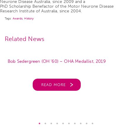
Neurone Disease Australia, since 2009 and a
PhD Scholarship Benefactor of the Motor Neurone Disease
Research Institute of Australia, since 2004.
Tags:
Awards
,
History
Related News
Bob Sedergreen (OH ’60) – OHA Medallist, 2019
READ MORE