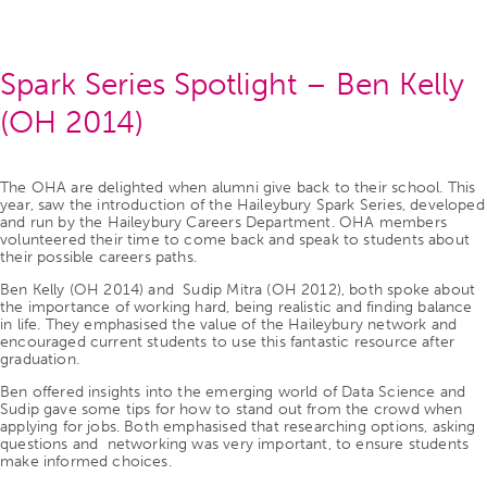
Spark Series Spotlight – Ben Kelly
(OH 2014)
The OHA are delighted when alumni give back to their school. This
year, saw the introduction of the Haileybury Spark Series, developed
and run by the Haileybury Careers Department. OHA members
volunteered their time to come back and speak to students about
their possible careers paths.
Ben Kelly (OH 2014) and Sudip Mitra (OH 2012), both spoke about
the importance of working hard, being realistic and finding balance
in life. They emphasised the value of the Haileybury network and
encouraged current students to use this fantastic resource after
graduation.
Ben offered insights into the emerging world of Data Science and
Sudip gave some tips for how to stand out from the crowd when
applying for jobs. Both emphasised that researching options, asking
questions and networking was very important, to ensure students
make informed choices.