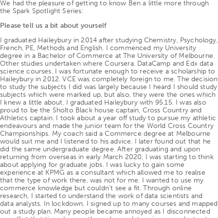
We had the pleasure of getting to know Ben a little more through
the Spark Spotlight Series:
Please tell us a bit about yourself
I graduated Haileybury in 2014 after studying Chemistry, Psychology,
French, PE, Methods and English. I commenced my University
degree in a Bachelor of Commerce at The University of Melbourne.
Other studies undertaken where Coursera, DataCamp and Edx data
science courses. I was fortunate enough to receive a scholarship to
Haileybury in 2012. VCE was completely foreign to me. The decision
to study the subjects I did was largely because I heard I should study
subjects which were marked up, but also, they were the ones which
I knew a little about. I graduated Haileybury with 95.15. I was also
proud to be the Sholto Black house captain, Cross Country and
Athletics captain. I took about a year off study to pursue my athletic
endeavours and made the junior team for the World Cross Country
Championships. My coach said a Commerce degree at Melbourne
would suit me and I listened to his advice. I later found out that he
did the same undergraduate degree. After graduating and upon
returning from overseas in early March 2020, I was starting to think
about applying for graduate jobs. I was lucky to gain some
experience at KPMG as a consultant which allowed me to realise
that the type of work there, was not for me. I wanted to use my
commerce knowledge but couldn’t see a fit. Through online
research, I started to understand the work of data scientists and
data analysts. In lockdown, I signed up to many courses and mapped
out a study plan. Many people became annoyed as I disconnected