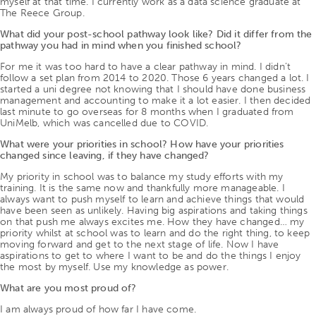
myself at that time. I currently work as a data science graduate at
The Reece Group.
What did your post-school pathway look like? Did it differ from the
pathway you had in mind when you finished school?
For me it was too hard to have a clear pathway in mind. I didn’t
follow a set plan from 2014 to 2020. Those 6 years changed a lot. I
started a uni degree not knowing that I should have done business
management and accounting to make it a lot easier. I then decided
last minute to go overseas for 8 months when I graduated from
UniMelb, which was cancelled due to COVID.
What were your priorities in school? How have your priorities
changed since leaving, if they have changed?
My priority in school was to balance my study efforts with my
training. It is the same now and thankfully more manageable. I
always want to push myself to learn and achieve things that would
have been seen as unlikely. Having big aspirations and taking things
on that push me always excites me. How they have changed… my
priority whilst at school was to learn and do the right thing, to keep
moving forward and get to the next stage of life. Now I have
aspirations to get to where I want to be and do the things I enjoy
the most by myself. Use my knowledge as power.
What are you most proud of?
I am always proud of how far I have come.