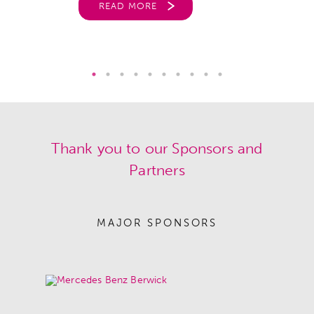
READ MORE
Thank you to our Sponsors and
Partners
MAJOR SPONSORS