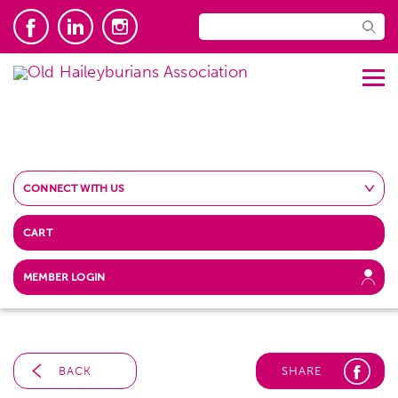
CONNECT WITH US
CART
MEMBER LOGIN
BACK
SHARE