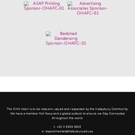
The OHA Vision is to be relevant, valued and respected by the Haileybury Community.
We have a member first focus and a global outlook to ensure we Stay Connected
throughout the world.
t:
+61 3 9904 6615
e:
stayconnected@haileybury.edu.au