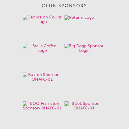
CLUB SPONSORS