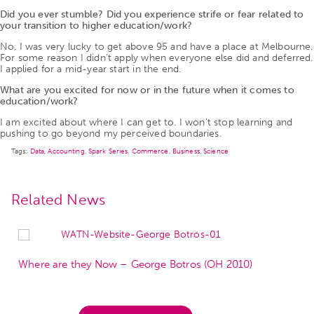
Did you ever stumble? Did you experience strife or fear related to
your transition to higher education/work?
No, I was very lucky to get above 95 and have a place at Melbourne.
For some reason I didn’t apply when everyone else did and deferred.
I applied for a mid-year start in the end.
What are you excited for now or in the future when it comes to
education/work?
I am excited about where I can get to. I won’t stop learning and
pushing to go beyond my perceived boundaries.
Tags:
Data
,
Accounting
,
Spark Series
,
Commerce
,
Business
,
Science
Related News
Where are they Now – George Botros (OH 2010)