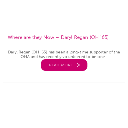
Where are they Now – Daryl Regan (OH ’65)
Daryl Regan (OH ‘65) has been a long-time supporter of the
OHA and has recently volunteered to be one...
READ MORE