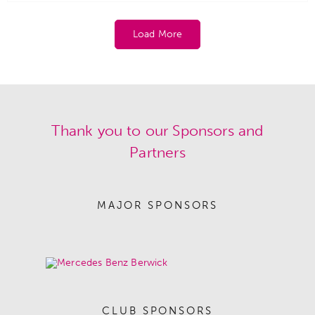
Load More
Thank you to our Sponsors and
Partners
MAJOR SPONSORS
CLUB SPONSORS