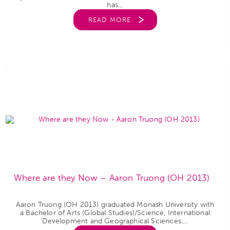
has...
READ MORE
Where are they Now – Aaron Truong (OH 2013)
Aaron Truong (OH 2013) graduated Monash University with
a Bachelor of Arts (Global Studies)/Science, International
Development and Geographical Sciences....