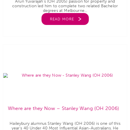
Arun Yuvarajah’s (OH 2005) passion for property and
construction led him to complete two related Bachelor
degrees at Melbourne...
READ MORE
Where are they Now – Stanley Wang (OH 2006)
Haileybury alumnus Stanley Wang (OH 2006) is one of this
year’s 40 Under 40 Most Influential Asian-Australians. He