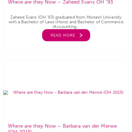
Where are they Now – Zaheed Evans OH ’93
Zaheed Evans (OH ‘93) graduated from Monash University
with a Bachelor of Laws (Hons) and Bachelor of Commerce
(Accounting...
READ MORE
Where are they Now – Barbara van der Merwe
(OH 2015)