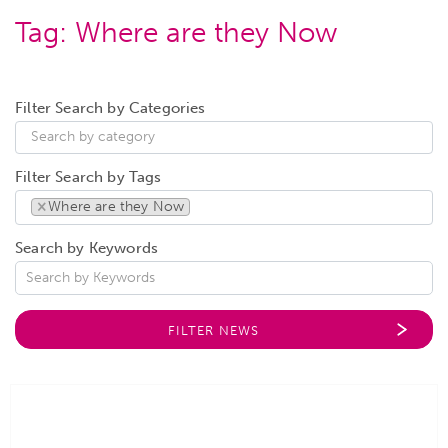
Tag:
Where are they Now
Filter Search by Categories
Filter Search by Tags
×
Where are they Now
Search by Keywords