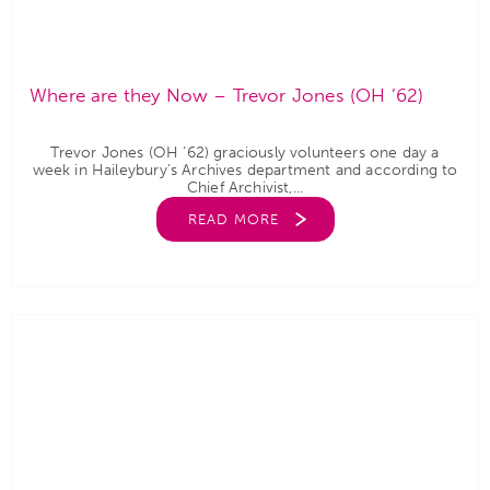
Where are they Now – Trevor Jones (OH ’62)
Trevor Jones (OH ’62) graciously volunteers one day a
week in Haileybury’s Archives department and according to
Chief Archivist,...
READ MORE