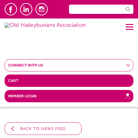
CONNECT WITH US
CART
MEMBER LOGIN
BACK TO NEWS FEED