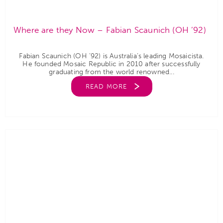
Where are they Now – Fabian Scaunich (OH ’92)
Fabian Scaunich (OH ’92) is Australia’s leading Mosaicista.
He founded Mosaic Republic in 2010 after successfully
graduating from the world renowned...
READ MORE