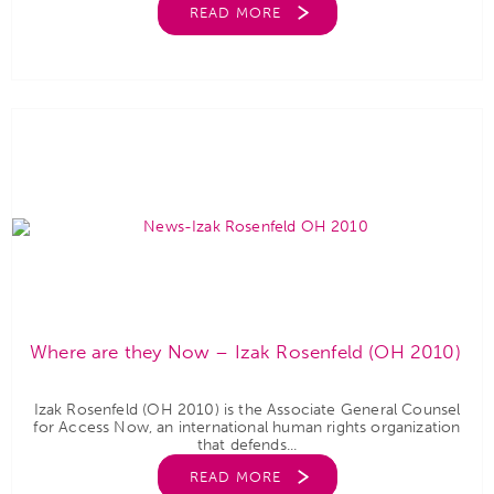
READ MORE
Where are they Now – Izak Rosenfeld (OH 2010)
Izak Rosenfeld (OH 2010) is the Associate General Counsel
for Access Now, an international human rights organization
that defends...
READ MORE