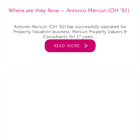
Where are they Now – Antonio Mercuri (OH ’92)
Antonio Mercuri (OH ’92) has successfully operated his
Property Valuation business, Mercuri Property Valuers &
Consultants, for 17 years,...
READ MORE