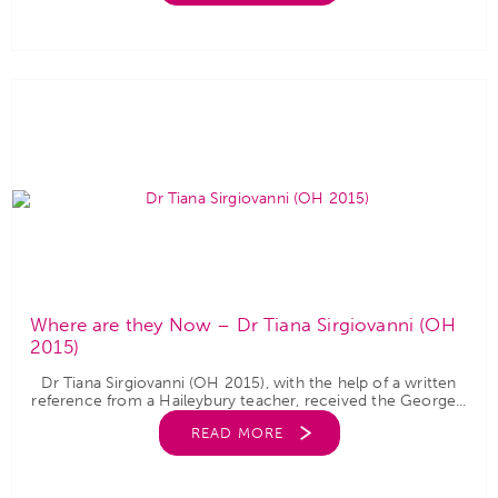
Where are they Now – Dr Tiana Sirgiovanni (OH
2015)
Dr Tiana Sirgiovanni (OH 2015), with the help of a written
reference from a Haileybury teacher, received the George...
READ MORE