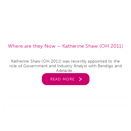
Where are they Now – Katherine Shaw (OH 2011)
Katherine Shaw (OH 2011) was recently appointed to the
role of Government and Industry Analyst with Bendigo and
Adelaide...
READ MORE