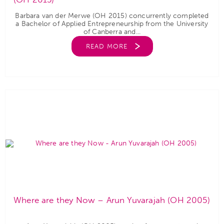
Barbara van der Merwe (OH 2015) concurrently completed
a Bachelor of Applied Entrepreneurship from the University
of Canberra and...
READ MORE
Where are they Now – Arun Yuvarajah (OH 2005)