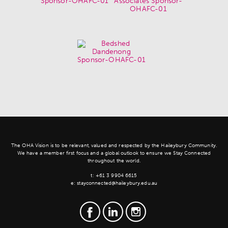
The OHA Vision is to be relevant, valued and respected by the Haileybury Community.
We have a member first focus and a global outlook to ensure we Stay Connected
throughout the world.
t:
+61 3 9904 6615
e:
stayconnected@haileybury.edu.au