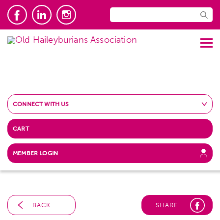
CONNECT WITH US
CART
MEMBER LOGIN
BACK
SHARE