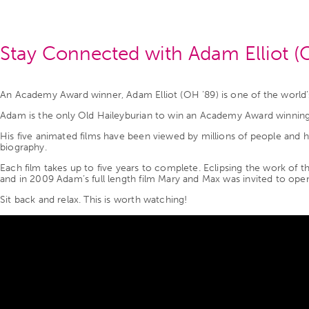
Stay Connected with Adam Elliot (
An Academy Award winner, Adam Elliot (OH ’89) is one of the world’
Adam is the only Old Haileyburian to win an Academy Award winning
His five animated films have been viewed by millions of people and h
biography.
Each film takes up to five years to complete. Eclipsing the work of 
and in 2009 Adam’s full length film Mary and Max was invited to open 
Sit back and relax. This is worth watching!