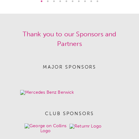
Thank you to our Sponsors and
Partners
MAJOR SPONSORS
CLUB SPONSORS