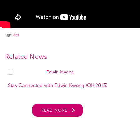
Tags:
Arts
Related News
Stay Connected with Edwin Kwong (OH 2013)
READ MORE