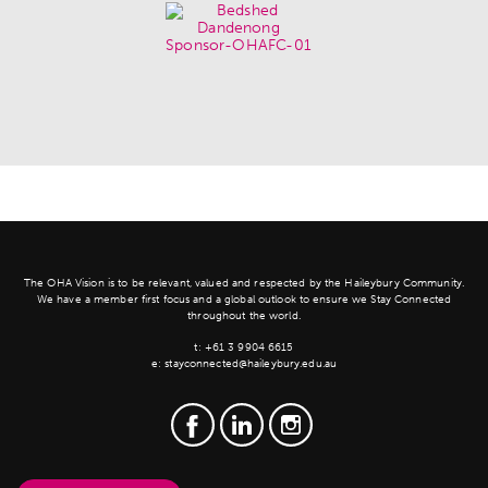
The OHA Vision is to be relevant, valued and respected by the Haileybury Community.
We have a member first focus and a global outlook to ensure we Stay Connected
throughout the world.
t:
+61 3 9904 6615
e:
stayconnected@haileybury.edu.au