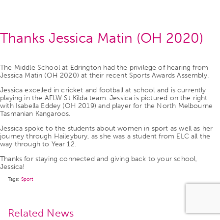
Thanks Jessica Matin (OH 2020)
The Middle School at Edrington had the privilege of hearing from
Jessica Matin (OH 2020) at their recent Sports Awards Assembly.
Jessica excelled in cricket and football at school and is currently
playing in the AFLW St Kilda team. Jessica is pictured on the right
with Isabella Eddey (OH 2019) and player for the North Melbourne
Tasmanian Kangaroos.
Jessica spoke to the students about women in sport as well as her
journey through Haileybury, as she was a student from ELC all the
way through to Year 12.
Thanks for staying connected and giving back to your school,
Jessica!
Tags:
Sport
Related News