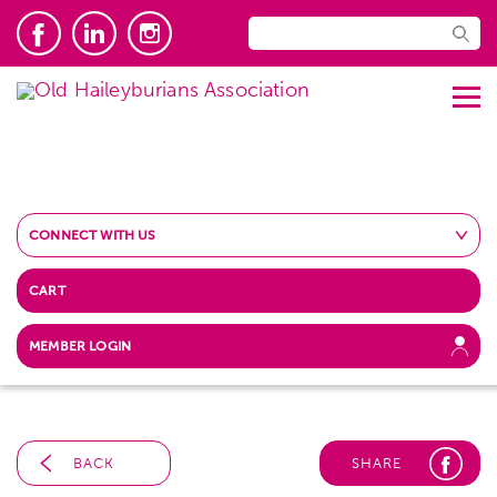
CONNECT WITH US
CART
MEMBER LOGIN
BACK
SHARE